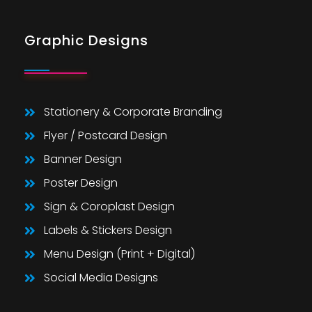
Graphic Designs
Stationery & Corporate Branding
Flyer / Postcard Design
Banner Design
Poster Design
Sign & Coroplast Design
Labels & Stickers Design
Menu Design (Print + Digital)
Social Media Designs