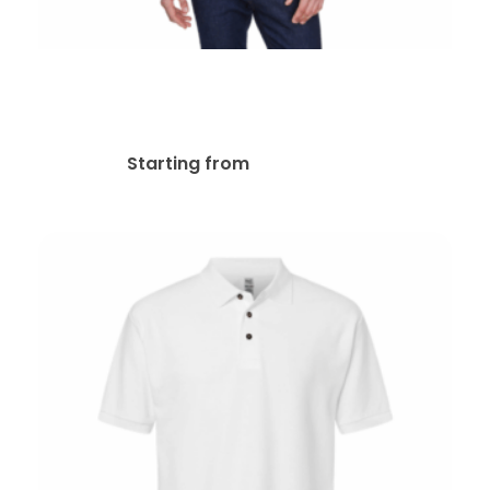
Core 365 88192 Embroidered
Polos
$
49.63
Starting from