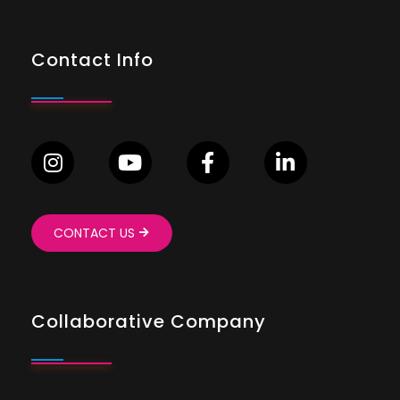
Contact Info
CONTACT US
Collaborative Company