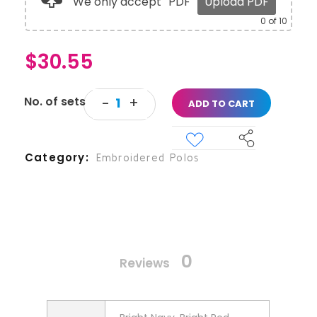
We only accept
PDF
Upload PDF
0
of 10
$
30.55
ADD TO CART
Category
Embroidered Polos
0
Reviews