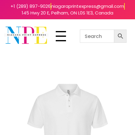
+1 (289) 897-9026
niagaraprintexpress@gmail.com
145 Hwy 20 E, Pelham, ON L0S 1E3, Canada
Niagara Print Express
Your One-Stop Shop for Quick & Affordable Printing in Niagara