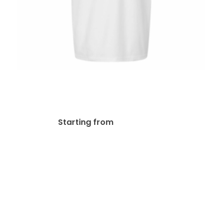
M&O 7002 Embroidered
Polos
$
29.79
Starting from