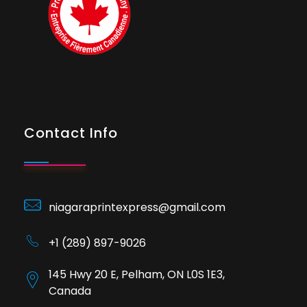
Contact Info
niagaraprintexpress@gmail.com
+1 (289) 897-9026
145 Hwy 20 E, Pelham, ON L0S 1E3,
Canada