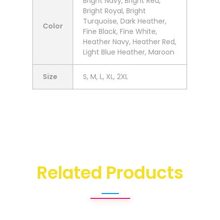
Bright Navy, Bright Red,
Bright Royal, Bright
Turquoise, Dark Heather,
Color
Fine Black, Fine White,
Heather Navy, Heather Red,
Light Blue Heather, Maroon
Size
S, M, L, XL, 2XL
Related Products