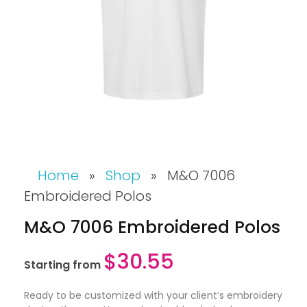
Home
»
Shop
»
M&O 7006
Embroidered Polos
M&O 7006 Embroidered Polos
$
30.55
Starting from
Ready to be customized with your client’s embroidery