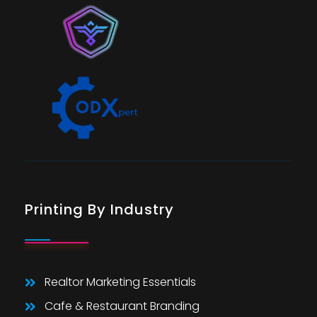
Printing By Industry
Realtor Marketing Essentials
Cafe & Restaurant Branding