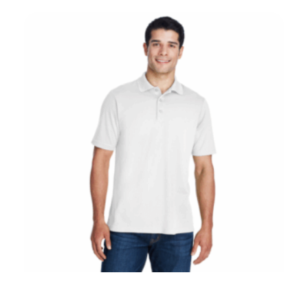
Core 365 88181 Embroidered