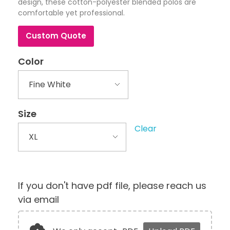
design, these cotton-polyester blended polos are
comfortable yet professional.
Custom Quote
Color
Size
Clear
If you don't have pdf file, please reach us
via email