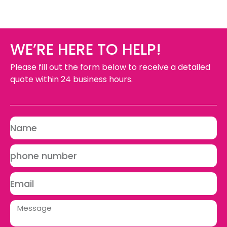
WE’RE HERE TO HELP!
Please fill out the form below to receive a detailed
quote within 24 business hours.