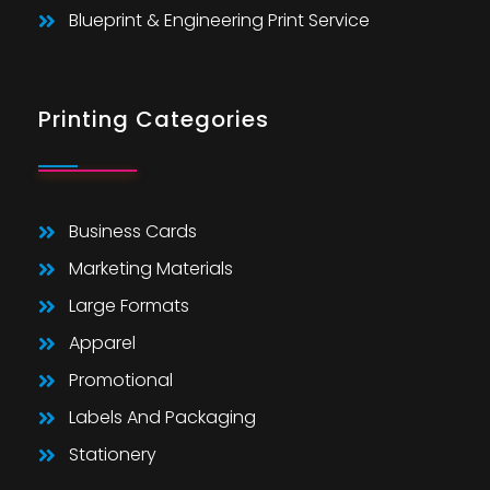
Blueprint & Engineering Print Service
Printing Categories
Business Cards
Marketing Materials
Large Formats
Apparel
Promotional
Labels And Packaging
Stationery