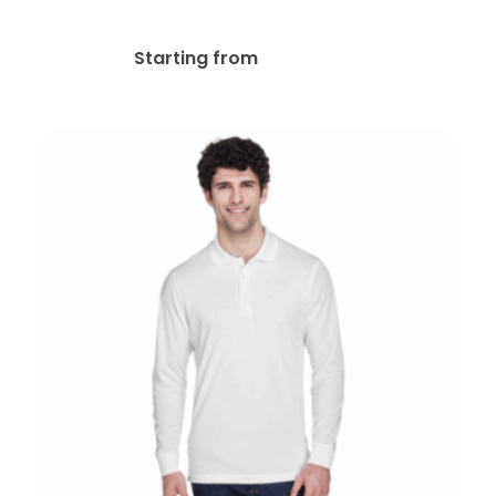
Polos
$
31.95
Starting from