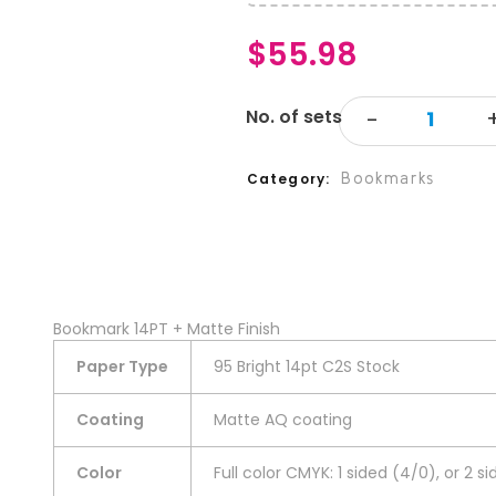
$
55.98
Bookmarks
Category
Bookmark 14PT + Matte Finish
Paper Type
95 Bright 14pt C2S Stock
Coating
Matte AQ coating
Color
Full color CMYK: 1 sided (4/0), or 2 s