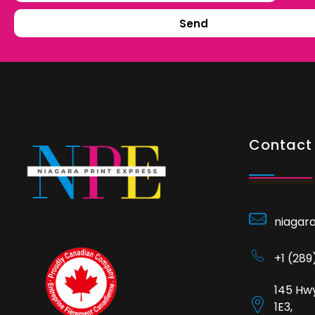
Send
Contact 
niagar
+1 (28
145 Hwy
1E3,