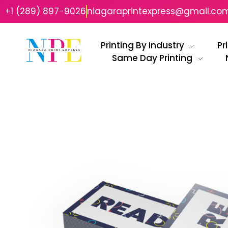
+1 (289) 897-9026
niagaraprintexpress@gmail.co
Printing By Industry
Pr
Same Day Printing
Niagara Print Express
Your One-Stop Shop for Quick & Affordable Printing in Niagara