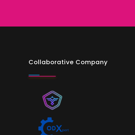
Collaborative Company