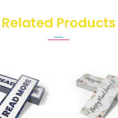
Related Products