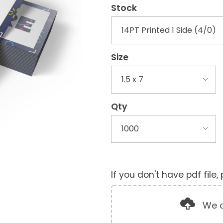
Stock
Size
Qty
If you don't have pdf file
We o