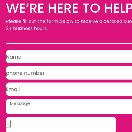
WE’RE HERE TO HELP
Please fill out the form below to receive a detailed quo
24 business hours.