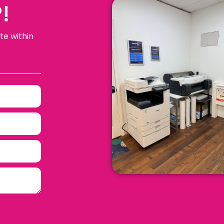
!
te within