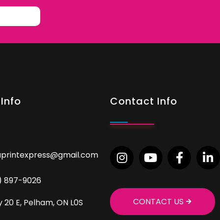
Info
Contact Info
aprintexpress@gmail.com
9) 897-9026
CONTACT US
 20 E, Pelham, ON L0S