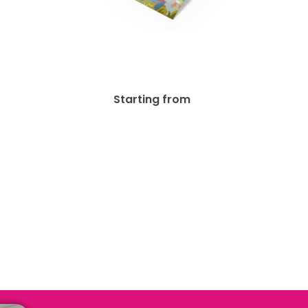
ated
16pt + UV Bookmark
$
37.03
Starting from
.31