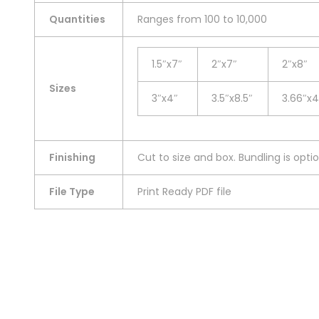
Quantities
Ranges from 100 to 10,000
1.5″x7″
2″x7″
2″x8″
Sizes
3″x4″
3.5″x8.5″
3.66″x4
Finishing
Cut to size and box. Bundling is optio
File Type
Print Ready PDF file