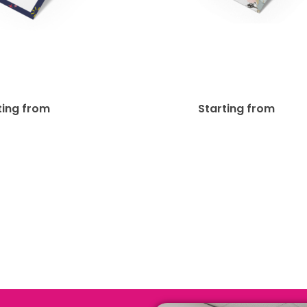
t + Matte Finish
13pt Enviro Unco
Bookmark
Bookmark
$
56.92
$
45
ting from
Starting from