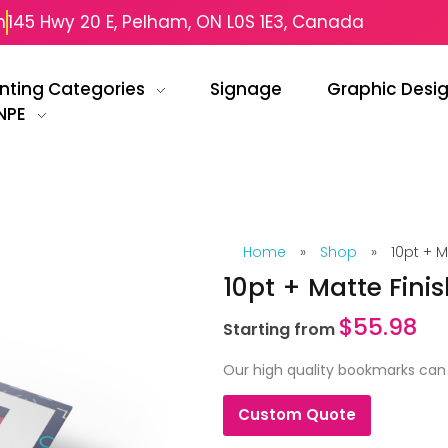
m
145 Hwy 20 E, Pelham, ON L0S 1E3, Canada
inting Categories
Signage
Graphic Desi
NPE
Home
»
Shop
»
10pt + 
10pt + Matte Fin
$
55.98
Starting from
Our high quality bookmarks can 
Custom Quote