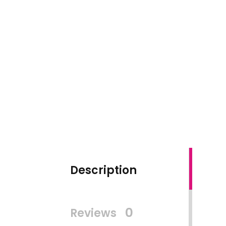
Description
0
Reviews