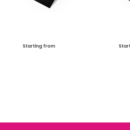
Matte Lamination + SPOT
16p
UV Bookmark
$
302.85
Starting from
Star