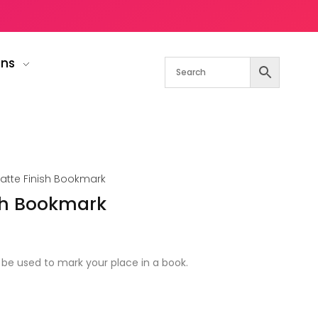
gns
Matte Finish Bookmark
ish Bookmark
be used to mark your place in a book.