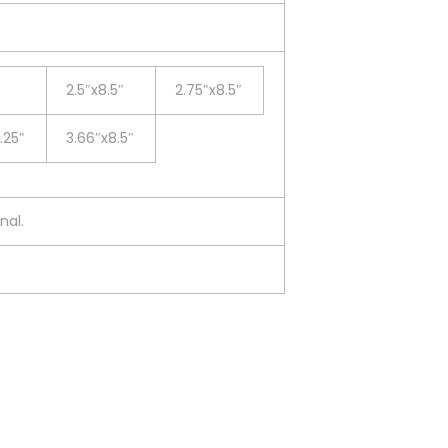
2.5″x8.5″
2.75″x8.5″
.25″
3.66″x8.5″
nal.