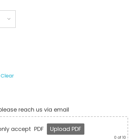
Clear
, please reach us via email
nly accept
PDF
Upload PDF
0
of 10