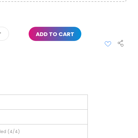
ADD TO CART
ided (4/4)