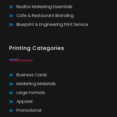
Realtor Marketing Essentials
Cafe & Restaurant Branding
Blueprint & Engineering Print Service
Printing Categories
Business Cards
Marketing Materials
Large Formats
Apparel
Promotional