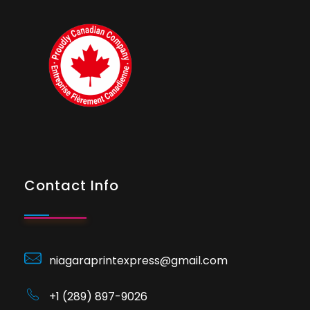
Contact Info
niagaraprintexpress@gmail.com
+1 (289) 897-9026