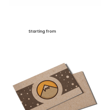
13pt Linen Uncoated
Postcard
$
97.00
Starting from