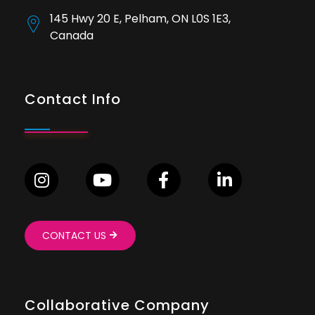
145 Hwy 20 E, Pelham, ON L0S 1E3,
Canada
Contact Info
CONTACT US
Collaborative Company