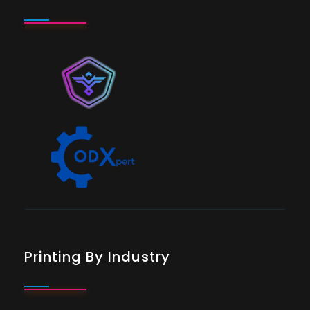
Printing By Industry