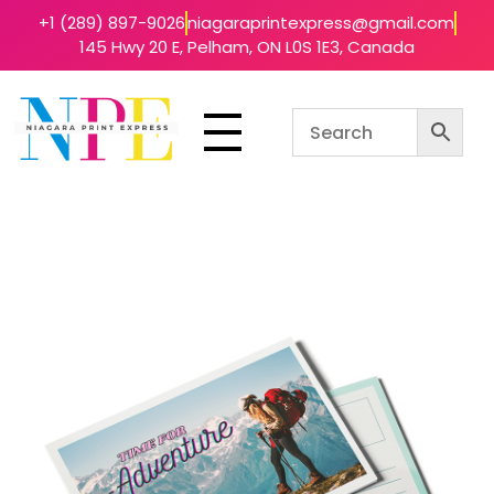
+1 (289) 897-9026
niagaraprintexpress@gmail.com
145 Hwy 20 E, Pelham, ON L0S 1E3, Canada
Niagara Print Express
Your One-Stop Shop for Quick & Affordable Printing in Niagara