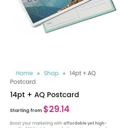
Home
»
Shop
»
14pt + AQ
Postcard
14pt + AQ Postcard
$
29.14
Starting from
Boost your marketing with
affordable yet high-