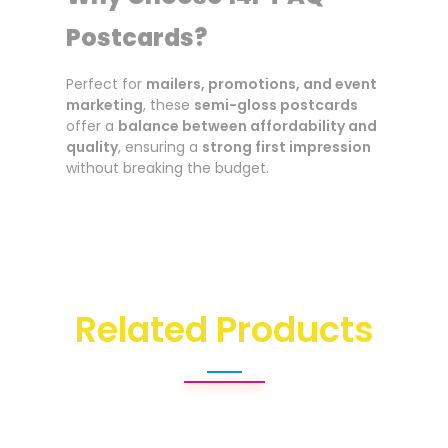
Postcards?
Perfect for
mailers, promotions, and event
marketing
, these
semi-gloss postcards
offer a
balance between affordability and
quality
, ensuring a
strong first impression
without breaking the budget.
Related Products