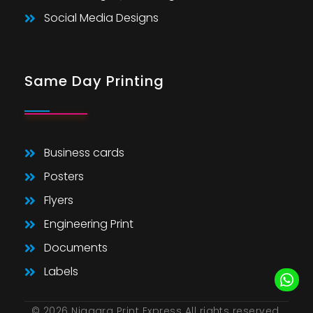
Social Media Designs
Same Day Printing
Business cards
Posters
Flyers
Engineering Print
Documents
Labels
© 2026 Niagara Print Express All rights reserved.