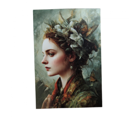
Custom Postcards