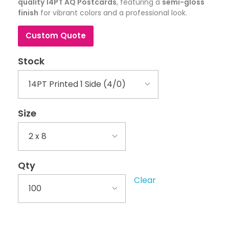
quality 14PT AQ Postcards
, featuring a
semi-gloss
finish
for vibrant colors and a professional look.
Custom Quote
Stock
Size
Qty
Clear