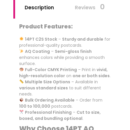
0
Description
Reviews
Product Features:
14PT C2S Stock
–
Sturdy and durable
for
professional-quality postcards.
AQ Coating
–
Semi-gloss finish
enhances colors while providing a smooth
surface.
Full-Color CMYK Printing
– Print in
vivid,
high-resolution color
on
one or both sides
.
Multiple Size Options
– Available in
various standard sizes
to suit different
needs.
Bulk Ordering Available
– Order from
100 to 100,000
postcards.
Professional Finishing
–
Cut to size,
boxed, and bundling optional
.
Why Choose 14PT AQ