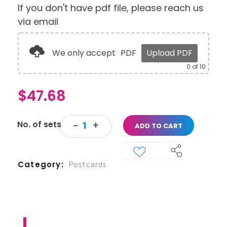
If you don't have pdf file, please reach us
via email
We only accept
PDF
Upload PDF
0
of 10
$
47.68
ADD TO CART
Category
Postcards