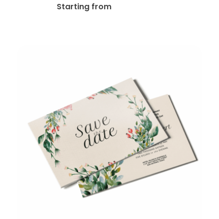
$
35.00
Starting from