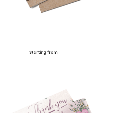
Kraft Paper Postcards
$
30.40
Starting from