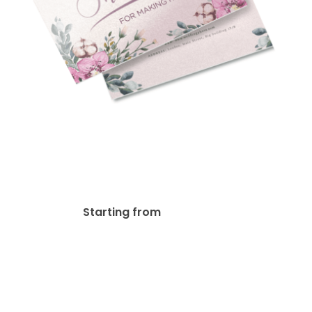
Pearl Paper Postcards
$
114.25
Starting from