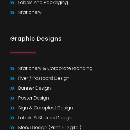
Labels And Packaging
Stationery
Graphic Designs
Stationery & Corporate Branding
Flyer / Postcard Design
Banner Design
Poster Design
Sign & Coroplast Design
Labels & Stickers Design
Menu Design (Print + Digital)