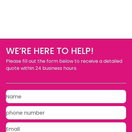
WE’RE HERE TO HELP!
Please fill out the form below to receive a detailed
quote within 24 business hours.