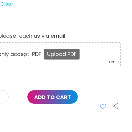
Clear
, please reach us via email
nly accept
PDF
Upload PDF
0
of 10
ADD TO CART