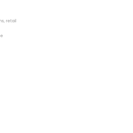
s, retail
me