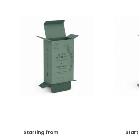
Reverse Tuck End Product
Straig
Box (RTE) 18pt SBS
Box
$
534.49
Starting from
Star