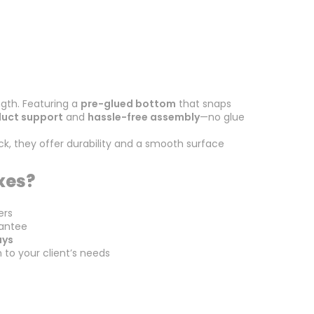
gth. Featuring a
pre-glued bottom
that snaps
duct support
and
hassle-free assembly
—no glue
k, they offer durability and a smooth surface
xes?
ers
antee
ays
h to your client’s needs