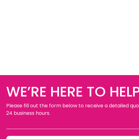
WE’RE HERE TO HELP
Please fill out the form below to receive a detailed quo
24 business hours.