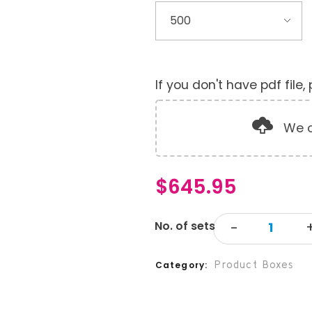
If you don't have pdf file
We o
$
645.95
Product Boxes
Category