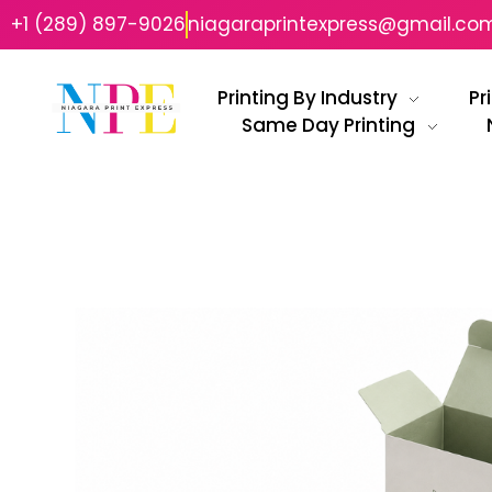
+1 (289) 897-9026
niagaraprintexpress@gmail.co
Printing By Industry
Pr
Same Day Printing
Niagara Print Express
Your One-Stop Shop for Quick & Affordable Printing in Niagara