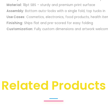
Material:
18pt SBS – sturdy and premium print surface
Assembly:
Bottom auto-locks with a single fold, top tucks in
Use Cases:
Cosmetics, electronics, food products, health item
Finishing:
Ships flat and pre-scored for easy folding
Customization:
Fully custom dimensions and artwork welco
Related Products