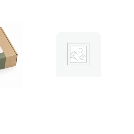
Custom Mailer Boxes
s 18pt
.00