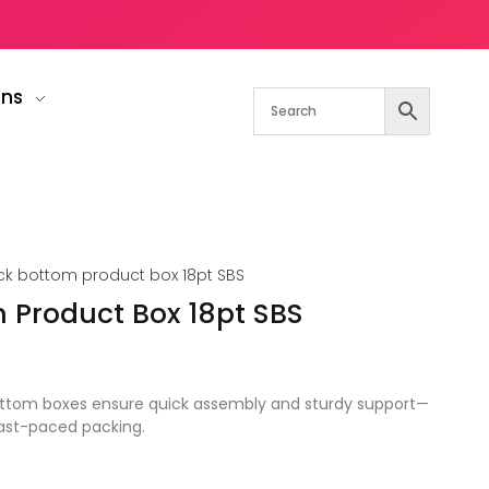
gns
ck bottom product box 18pt SBS
 Product Box 18pt SBS
ottom boxes ensure quick assembly and sturdy support—
fast-paced packing.