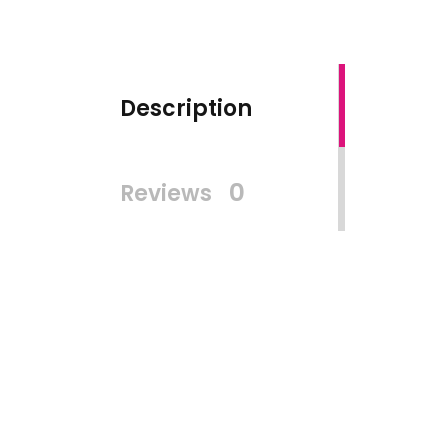
Description
0
Reviews