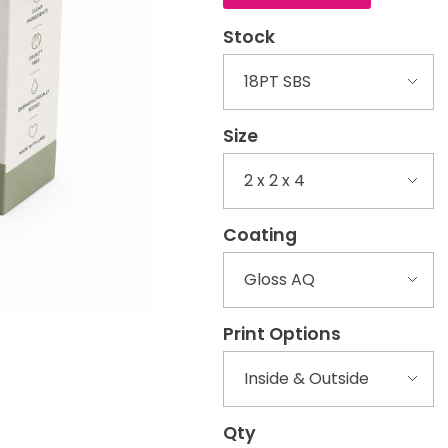
Stock
Size
Coating
Print Options
Qty