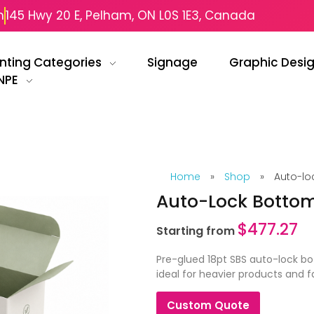
m
145 Hwy 20 E, Pelham, ON L0S 1E3, Canada
inting Categories
Signage
Graphic Desi
NPE
Home
»
Shop
»
Auto-lo
Auto-Lock Bottom
$
477.27
Starting from
Pre-glued 18pt SBS auto-lock b
ideal for heavier products and 
Custom Quote