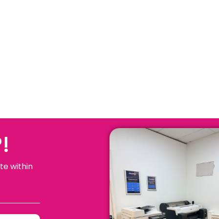
!
te within