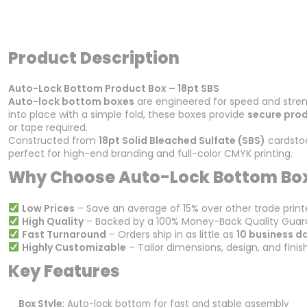
Product Description
Auto-Lock Bottom Product Box – 18pt SBS
Auto-lock bottom boxes
are engineered for speed and stren
into place with a simple fold, these boxes provide
secure pro
or tape required.
Constructed from
18pt Solid Bleached Sulfate (SBS)
cardstoc
perfect for high-end branding and full-color CMYK printing.
Why Choose Auto-Lock Bottom Bo
Low Prices
– Save an average of 15% over other trade print
High Quality
– Backed by a 100% Money-Back Quality Guar
Fast Turnaround
– Orders ship in as little as
10 business d
Highly Customizable
– Tailor dimensions, design, and finis
Key Features
Box Style:
Auto-lock bottom for fast and stable assembly