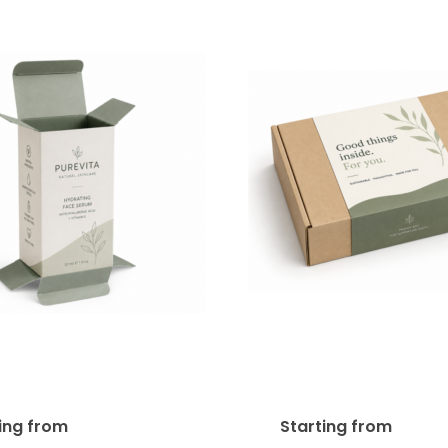
ht Tuck End Product
Product Box Sleeve
 (STE) 18pt SBS
SBS
$
420.00
$
425
ting from
Starting from