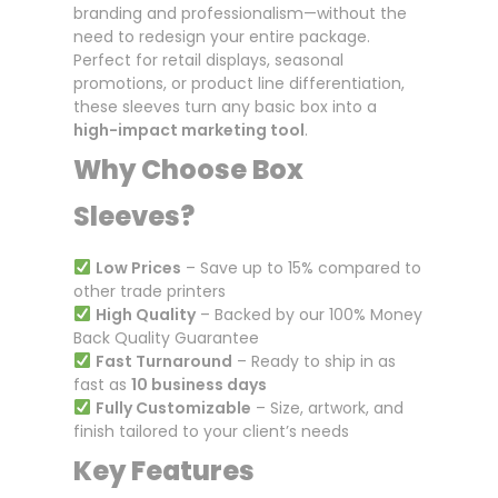
branding and professionalism—without the
need to redesign your entire package.
Perfect for retail displays, seasonal
promotions, or product line differentiation,
these sleeves turn any basic box into a
high-impact marketing tool
.
Why Choose Box
Sleeves?
Low Prices
– Save up to 15% compared to
other trade printers
High Quality
– Backed by our 100% Money
Back Quality Guarantee
Fast Turnaround
– Ready to ship in as
fast as
10 business days
Fully Customizable
– Size, artwork, and
finish tailored to your client’s needs
Key Features