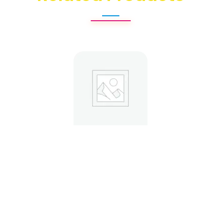
Custom Mailer Boxes