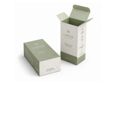
Auto-Lock Bottom Product
Box 18pt SBS