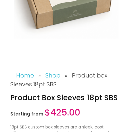
Home
»
Shop
»
Product box
Sleeves 18pt SBS
Product Box Sleeves 18pt SBS
$
425.00
Starting from
18pt SBS custom box sleeves are a sleek, cost-