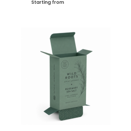
$
480.00
Starting from