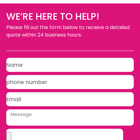
WE’RE HERE TO HELP!
Please fill out the form below to receive a detailed
quote within 24 business hours.