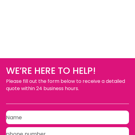
WE’RE HERE TO HELP!
Please fill out the form below to receive a detailed
quote within 24 business hours.