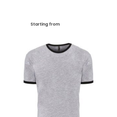
Gildan Adult Heavy Cotton
8.8 Oz./lin. Yd. T-Shirt | G500
$
23.63
Starting from