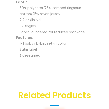
Fabric:
50% polyester/25% combed ringspun
cotton/25% rayon jersey
7.2 oz./lin. yd.
32 singles
Fabric laundered for reduced shrinkage
Features:
1×1 baby rib-knit set-in collar
Satin label
Sideseamed
Related Products