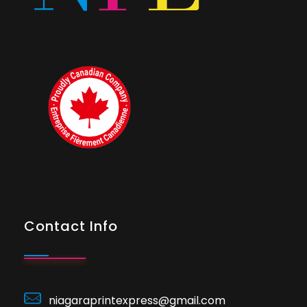
Contact Info
niagaraprintexpress@gmail.com