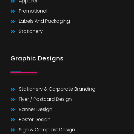
Apparel
Promotional
Labels And Packaging
Stationery
Graphic Designs
Stationery & Corporate Branding
Flyer / Postcard Design
Banner Design
Poster Design
Sign & Coroplast Design