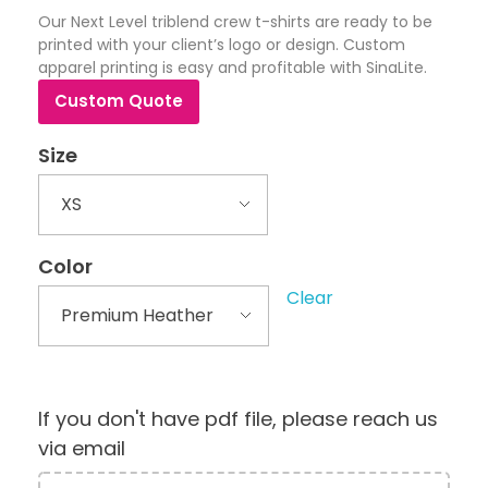
Our Next Level triblend crew t-shirts are ready to be
printed with your client’s logo or design. Custom
apparel printing is easy and profitable with SinaLite.
Custom Quote
Size
Color
Clear
If you don't have pdf file, please reach us
via email