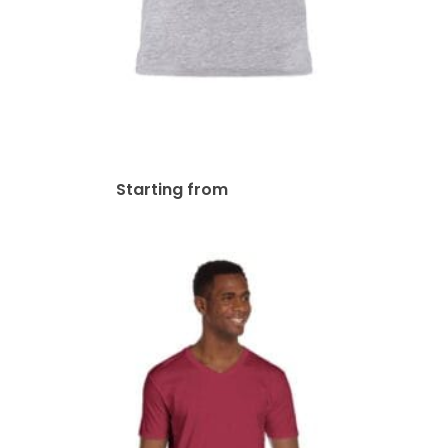
Next Level Unisex Ringer T-
Shirt | 3604
$
43.38
Starting from