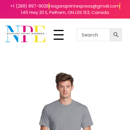
+1 (289) 897-9026
niagaraprintexpress@gmail.com
145 Hwy 20 E, Pelham, ON L0S 1E3, Canada
Niagara Print Express
Your One-Stop Shop for Quick & Affordable Printing in Niagara