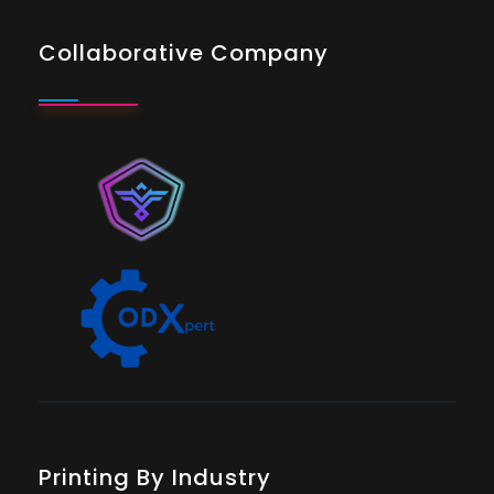
Collaborative Company
Printing By Industry