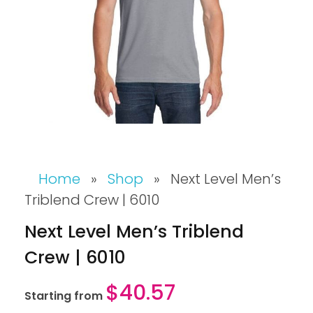
Home
»
Shop
»
Next Level Men’s
Triblend Crew | 6010
Next Level Men’s Triblend
Crew | 6010
$
40.57
Starting from