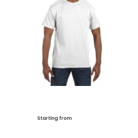
Jerzees Adult DRI-POWER®
ACTIVE T-Shirt | 29M
$
28.13
Starting from