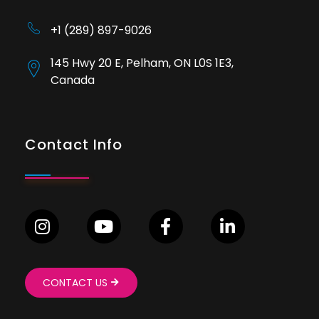
+1 (289) 897-9026
145 Hwy 20 E, Pelham, ON L0S 1E3,
Canada
Contact Info
CONTACT US