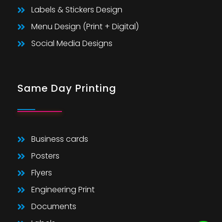
Labels & Stickers Design
Menu Design (Print + Digital)
Social Media Designs
Same Day Printing
Business cards
Posters
Flyers
Engineering Print
Documents