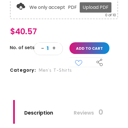
We only accept
PDF
Upload PDF
0
of 10
$
40.57
ADD TO CART
Category
Men’s T-Shirts
0
Description
Reviews