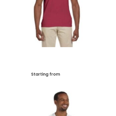
Gildan Adult Softstyle® V-
Neck T-Shirt | G64V
$
19.63
Starting from