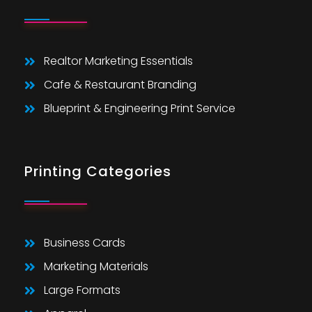
Realtor Marketing Essentials
Cafe & Restaurant Branding
Blueprint & Engineering Print Service
Printing Categories
Business Cards
Marketing Materials
Large Formats