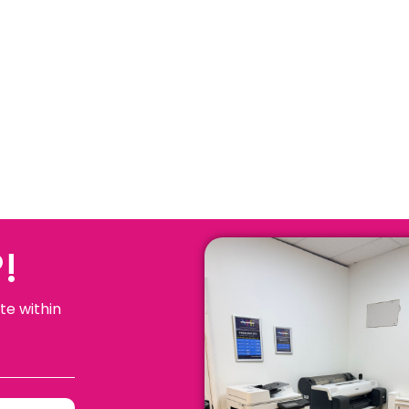
!
te within