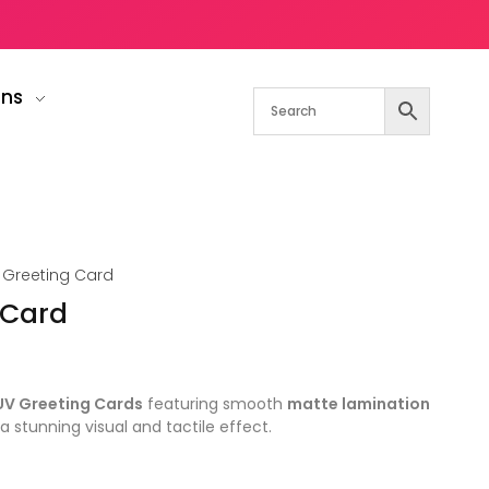
gns
 Greeting Card
 Card
UV Greeting Cards
featuring smooth
matte lamination
a stunning visual and tactile effect.