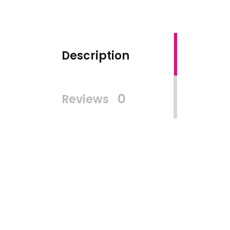
Description
0
Reviews