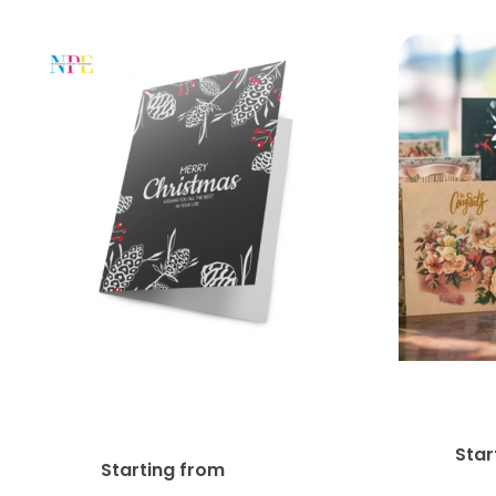
14pt + Matte Finish
G
Greeting Card
Star
$
74.11
Starting from