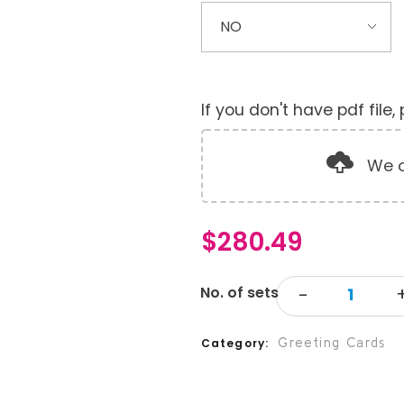
If you don't have pdf file
We o
$
280.49
Greeting Cards
Category