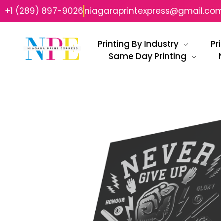
+1 (289) 897-9026
niagaraprintexpress@gmail.co
Printing By Industry
Pr
Same Day Printing
Niagara Print Express
Your One-Stop Shop for Quick & Affordable Printing in Niagara