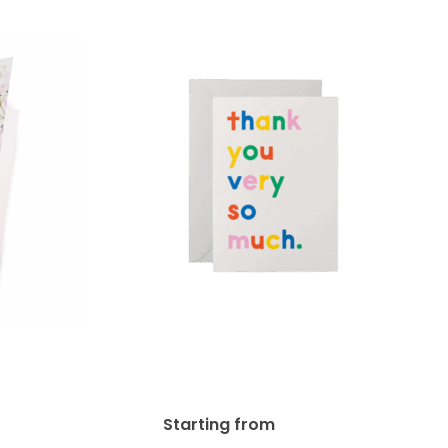
13pt Enviro Uncoated
ards
Greeting Card
.49
$
94.84
Starting from