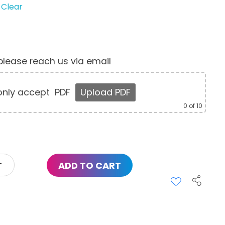
Clear
, please reach us via email
nly accept
PDF
Upload PDF
0
of 10
ADD TO CART