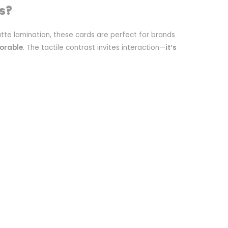
s?
tte lamination, these cards are perfect for brands
orable
. The tactile contrast invites interaction—
it’s