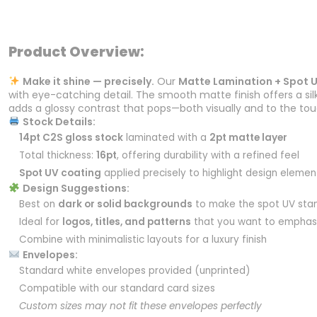
Product Overview:
Make it shine — precisely.
Our
Matte Lamination + Spot 
with eye-catching detail. The smooth matte finish offers a sil
adds a glossy contrast that pops—both visually and to the tou
Stock Details:
14pt C2S gloss stock
laminated with a
2pt matte layer
Total thickness:
16pt
, offering durability with a refined feel
Spot UV coating
applied precisely to highlight design elemen
Design Suggestions:
Best on
dark or solid backgrounds
to make the spot UV sta
Ideal for
logos, titles, and patterns
that you want to emphas
Combine with minimalistic layouts for a luxury finish
Envelopes:
Standard white envelopes provided (unprinted)
Compatible with our standard card sizes
Custom sizes may not fit these envelopes perfectly