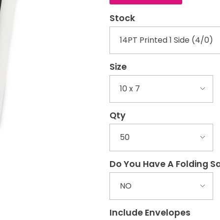
Stock
Size
Qty
Do You Have A Folding 
Include Envelopes