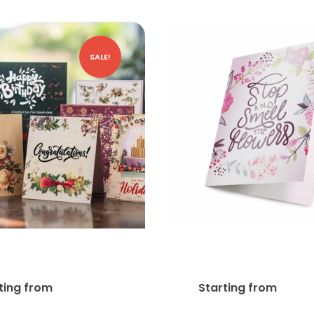
SALE!
reeting Cards
Pearl Greeting C
$
27.75
$
167
ting from
Starting from