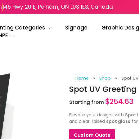
m
145 Hwy 20 E, Pelham, ON L0S 1E3, Canada
inting Categories
Signage
Graphic Desi
NPE
Home
»
Shop
»
Spot UV
Spot UV Greeting
$
254.63
Starting from
Elevate your designs with
Spot 
and clear, raised
spot gloss
for 
Custom Quote