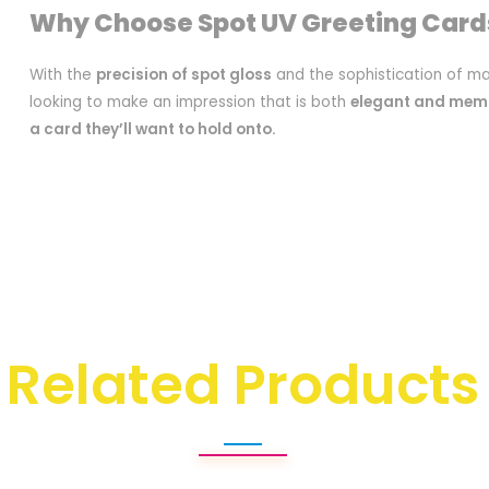
Why Choose Spot UV Greeting Card
With the
precision of spot gloss
and the sophistication of ma
looking to make an impression that is both
elegant and mem
a card they’ll want to hold onto.
Related Products