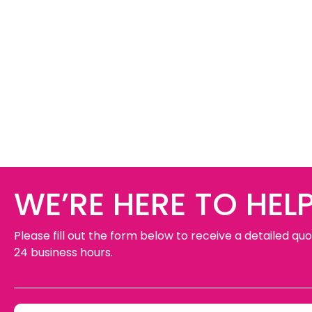
WE’RE HERE TO HELP
Please fill out the form below to receive a detailed quo
24 business hours.