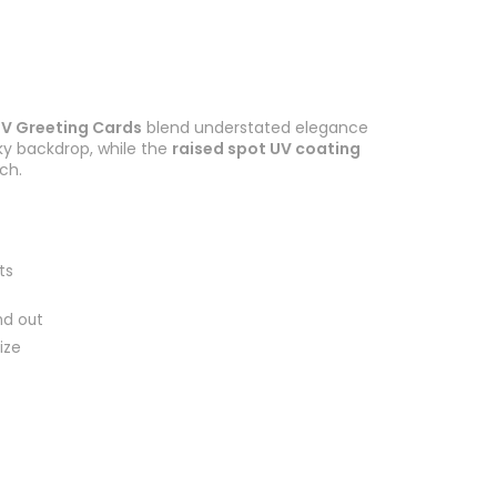
UV Greeting Cards
blend understated elegance
ky backdrop, while the
raised spot UV coating
ch.
ts
nd out
ize