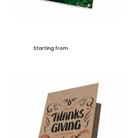
Metallic Foil Greeting Cards
$
296.84
Starting from