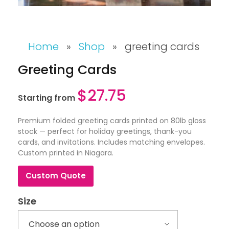
Home
»
Shop
»
greeting cards
Greeting Cards
$
27.75
Starting from
Premium folded greeting cards printed on 80lb gloss
stock — perfect for holiday greetings, thank-you
cards, and invitations. Includes matching envelopes.
Custom printed in Niagara.
Custom Quote
Size