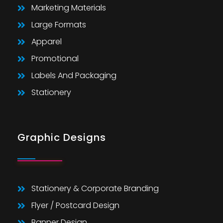
Marketing Materials
Large Formats
Apparel
Promotional
Labels And Packaging
Stationery
Graphic Designs
Stationery & Corporate Branding
Flyer / Postcard Design
Banner Design