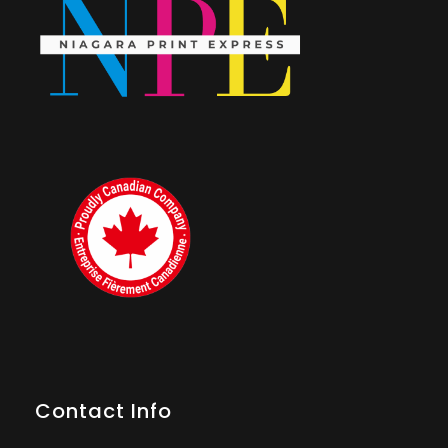
Contact Info