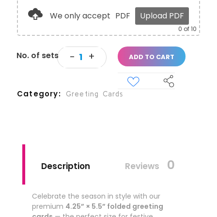
We only accept
PDF
Upload PDF
0
of 10
ADD TO CART
Category
Greeting Cards
0
Description
Reviews
Celebrate the season in style with our
premium
4.25” × 5.5” folded greeting
cards
— the perfect size for festive