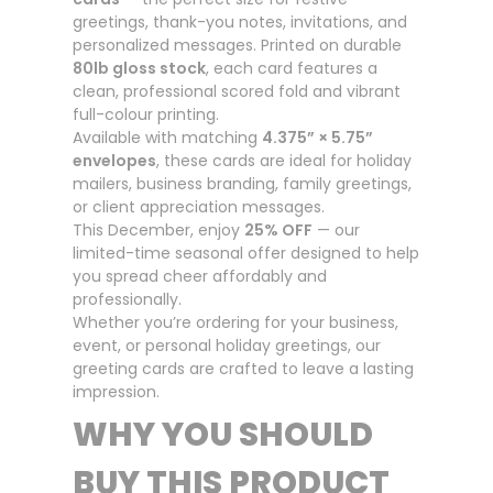
greetings, thank-you notes, invitations, and
personalized messages. Printed on durable
80lb gloss stock
, each card features a
clean, professional scored fold and vibrant
full-colour printing.
Available with matching
4.375” × 5.75”
envelopes
, these cards are ideal for holiday
mailers, business branding, family greetings,
or client appreciation messages.
This December, enjoy
25% OFF
— our
limited-time seasonal offer designed to help
you spread cheer affordably and
professionally.
Whether you’re ordering for your business,
event, or personal holiday greetings, our
greeting cards are crafted to leave a lasting
impression.
WHY YOU SHOULD
BUY THIS PRODUCT