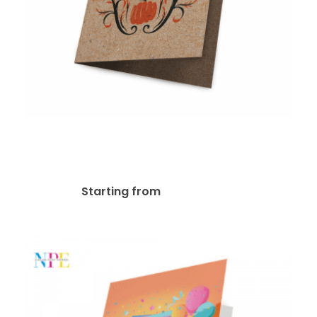
18pt Kraft Board Greeting
Card
$
107.57
Starting from