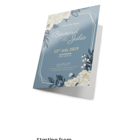
14pt + AQ Greeting Card
$
65.97
Starting from