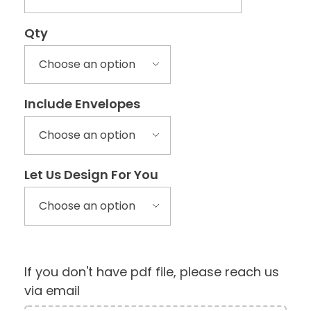
Qty
Include Envelopes
Let Us Design For You
If you don't have pdf file, please reach us
via email