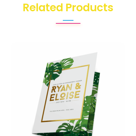
Related Products