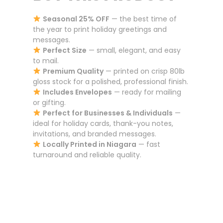
Seasonal 25% OFF
— the best time of
the year to print holiday greetings and
messages.
Perfect Size
— small, elegant, and easy
to mail.
Premium Quality
— printed on crisp 80lb
gloss stock for a polished, professional finish.
Includes Envelopes
— ready for mailing
or gifting.
Perfect for Businesses & Individuals
—
ideal for holiday cards, thank-you notes,
invitations, and branded messages.
Locally Printed in Niagara
— fast
turnaround and reliable quality.