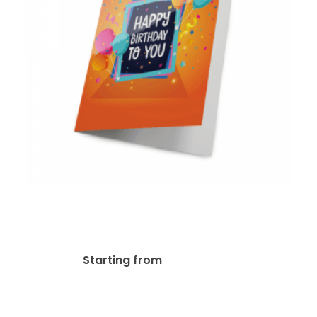
14pt + UV (High Gloss)
Greeting Card
$
116.03
Starting from