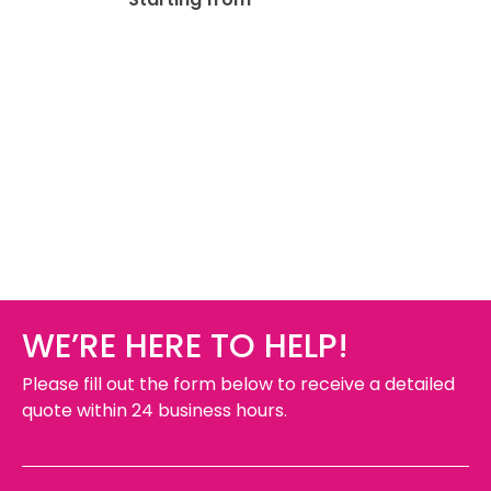
WE’RE HERE TO HELP!
Please fill out the form below to receive a detailed
quote within 24 business hours.