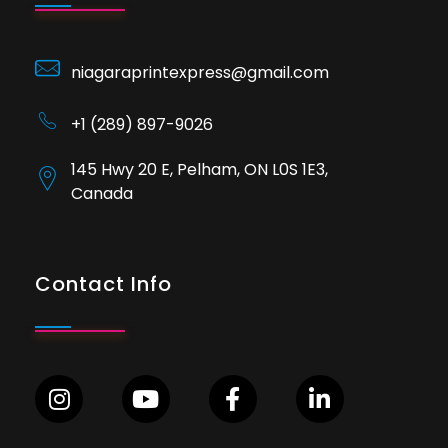
niagaraprintexpress@gmail.com
+1 (289) 897-9026
145 Hwy 20 E, Pelham, ON L0S 1E3,
Canada
Contact Info