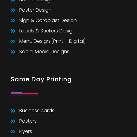
Poster Design
Sign & Coroplast Design
Labels & Stickers Design
Menu Design (Print + Digital)
Social Media Designs
Same Day Printing
Business cards
Posters
Flyers