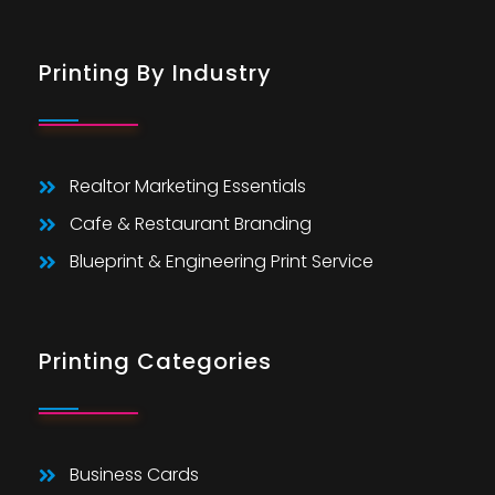
Printing By Industry
Realtor Marketing Essentials
Cafe & Restaurant Branding
Blueprint & Engineering Print Service
Printing Categories
Business Cards