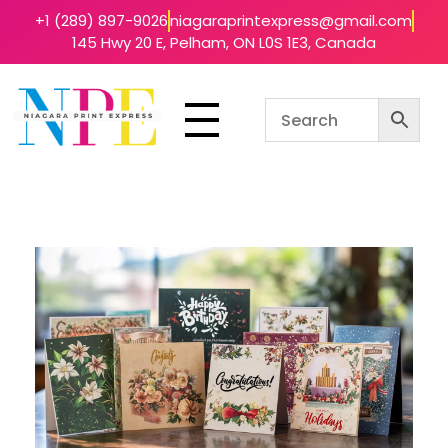
+1 (289) 897-9026
niagaraprintexpress@gmail.com
145 Hwy 20 E, Pelham, ON L0S 1E3, Canada
Niagara Print Express
Your One-Stop Shop for Quick & Affordable Printing in Niagara