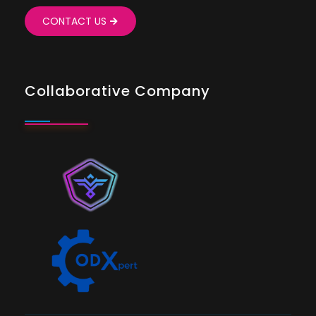
CONTACT US
Collaborative Company