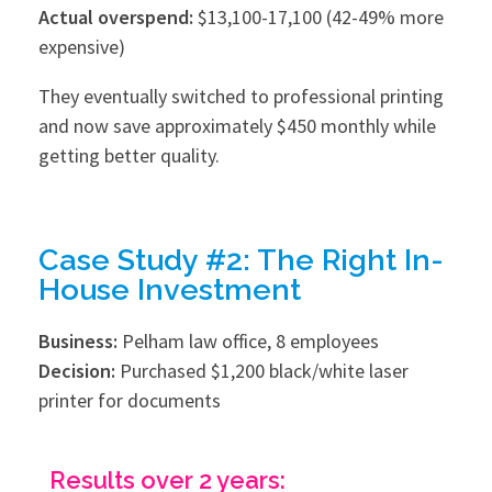
Actual overspend:
$13,100-17,100 (42-49% more
expensive)
They eventually switched to professional printing
and now save approximately $450 monthly while
getting better quality.
Case Study #2: The Right In-
House Investment
Business:
Pelham law office, 8 employees
Decision:
Purchased $1,200 black/white laser
printer for documents
Results over 2 years: