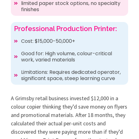
limited paper stock options, no specialty
finishes
Professional Production Printer:
Cost: $15,000-50,000+
Good for: High volume, colour-critical
work, varied materials
Limitations: Requires dedicated operator,
significant space, steep learning curve
A Grimsby retail business invested $12,000 in a
colour copier thinking they’d save money on flyers
and promotional materials. After 18 months, they
calculated their actual per-unit costs and
discovered they were paying more than if they’d