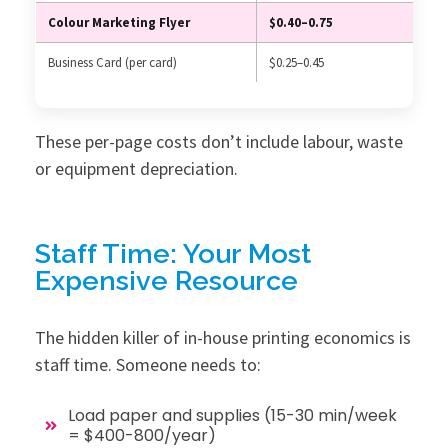
Colour Marketing Flyer
$0.40–0.75
Business Card (per card)
$0.25–0.45
These per-page costs don’t include labour, waste
or equipment depreciation.
Staff Time: Your Most
Expensive Resource
The hidden killer of in-house printing economics is
staff time. Someone needs to:
Load paper and supplies (15-30 min/week
= $400-800/year)