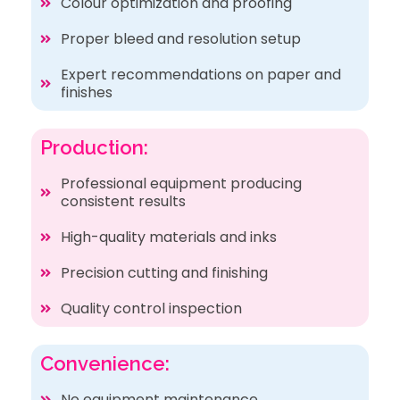
Colour optimization and proofing
Proper bleed and resolution setup
Expert recommendations on paper and
finishes
Production:
Professional equipment producing
consistent results
High-quality materials and inks
Precision cutting and finishing
Quality control inspection
Convenience:
No equipment maintenance