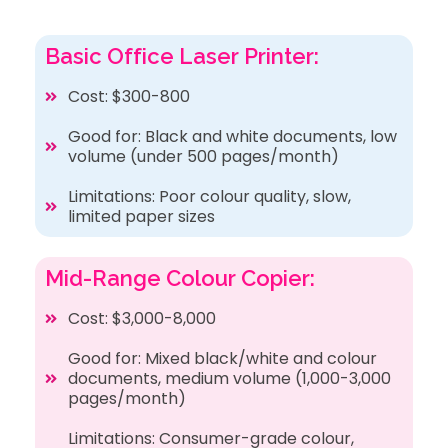
Basic Office Laser Printer:
Cost: $300-800
Good for: Black and white documents, low
volume (under 500 pages/month)
Limitations: Poor colour quality, slow,
limited paper sizes
Mid-Range Colour Copier:
Cost: $3,000-8,000
Good for: Mixed black/white and colour
documents, medium volume (1,000-3,000
pages/month)
Limitations: Consumer-grade colour,