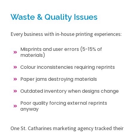
Waste & Quality Issues
Every business with in-house printing experiences:
Misprints and user errors (5-15% of
materials)
Colour inconsistencies requiring reprints
Paper jams destroying materials
Outdated inventory when designs change
Poor quality forcing external reprints
anyway
One St. Catharines marketing agency tracked their