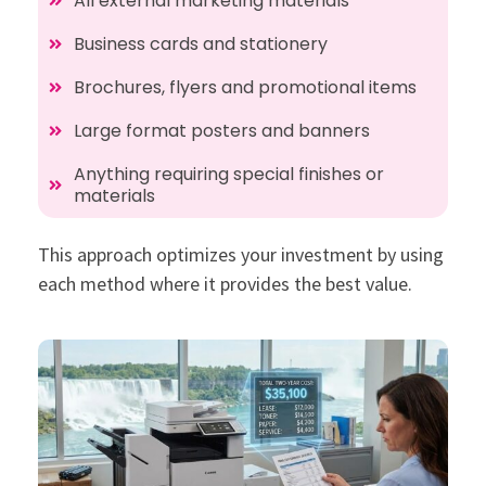
All external marketing materials
Business cards and stationery
Brochures, flyers and promotional items
Large format posters and banners
Anything requiring special finishes or
materials
This approach optimizes your investment by using
each method where it provides the best value.