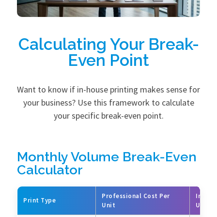
Calculating Your Break-
Even Point
Want to know if in-house printing makes sense for
your business? Use this framework to calculate
your specific break-even point.
Monthly Volume Break-Even
Calculator
Professional Cost Per
In-Hou
Print Type
Unit
Unit