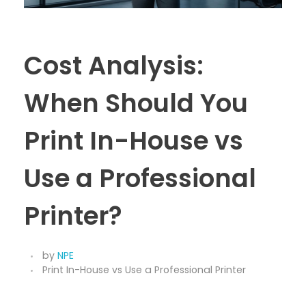
Cost Analysis:
When Should You
Print In-House vs
Use a Professional
Printer?
by
NPE
Print In-House vs Use a Professional Printer