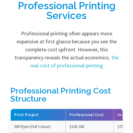
Professional Printing
Services
Professional printing often appears more
expensive at first glance because you see the
complete cost upfront. However, this
transparency reveals the actual economics.
the
real cost of professional printing
Professional Printing Cost
Structure
Print Project
Professional Cost
In-Hous
500 Flyers (Full Colour)
$120–180
$75–100 (