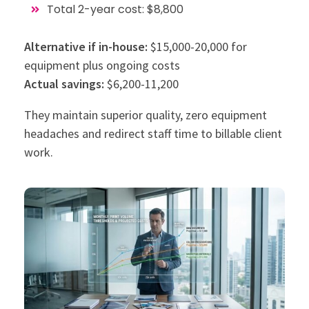
Total 2-year cost: $8,800
Alternative if in-house:
$15,000-20,000 for
equipment plus ongoing costs
Actual savings:
$6,200-11,200
They maintain superior quality, zero equipment
headaches and redirect staff time to billable client
work.