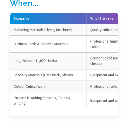
When...
Scenario
Why It Works
Marketing Materials (Flyers, Brochures)
Quality critical, cost per
Professional finish essen
Business Cards & Branded Materials
colour
Economics of scale mak
Large Volume (1,000+ Units)
cheaper
Specialty Materials (Cardstock, Glossy)
Equipment and expertise
Colour-Critical Work
Professional colour m
Projects Requiring Finishing (Folding,
Equipment and labour pr
Binding)