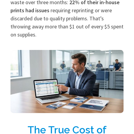
waste over three months:
22% of their in-house
prints had issues
requiring reprinting or were
discarded due to quality problems. That’s
throwing away more than $1 out of every $5 spent
on supplies.
The True Cost of