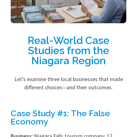
Real-World Case
Studies from the
Niagara Region
Let’s examine three local businesses that made
different choices—and their outcomes.
Case Study #1: The False
Economy
Business:
Niagara Falls tourism company, 12