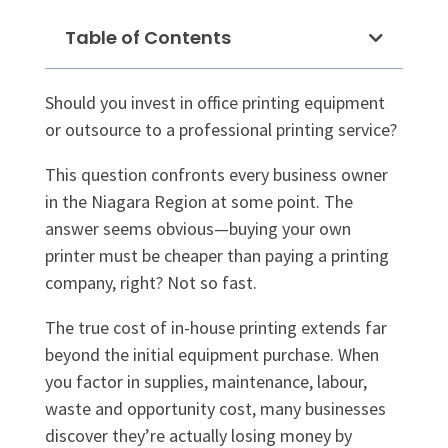
Table of Contents
Should you invest in office printing equipment
or outsource to a professional printing service?
This question confronts every business owner
in the Niagara Region at some point. The
answer seems obvious—buying your own
printer must be cheaper than paying a printing
company, right? Not so fast.
The true cost of in-house printing extends far
beyond the initial equipment purchase. When
you factor in supplies, maintenance, labour,
waste and opportunity cost, many businesses
discover they’re actually losing money by