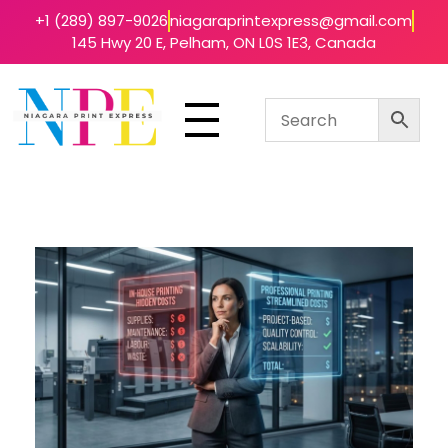
+1 (289) 897-9026
niagaraprintexpress@gmail.com
145 Hwy 20 E, Pelham, ON L0S 1E3, Canada
Niagara Print Express
Your One-Stop Shop for Quick & Affordable Printing in Niagara