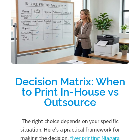
Decision Matrix: When
to Print In-House vs
Outsource
The right choice depends on your specific
situation. Here’s a practical framework for
making the decision.
flyer printing Niagara