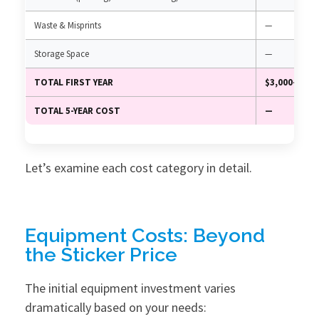
Waste & Misprints
—
Storage Space
—
TOTAL FIRST YEAR
$3,000–15,0
TOTAL 5-YEAR COST
—
Let’s examine each cost category in detail.
Equipment Costs: Beyond
the Sticker Price
The initial equipment investment varies
dramatically based on your needs: