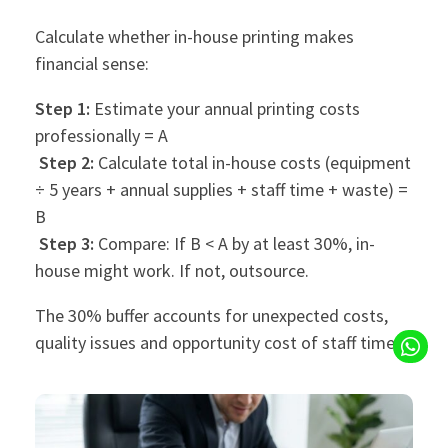
Calculate whether in-house printing makes
financial sense:
Step 1:
Estimate your annual printing costs
professionally = A
Step 2:
Calculate total in-house costs (equipment
÷ 5 years + annual supplies + staff time + waste) =
B
Step 3:
Compare: If B < A by at least 30%, in-
house might work. If not, outsource.
The 30% buffer accounts for unexpected costs,
quality issues and opportunity cost of staff time.