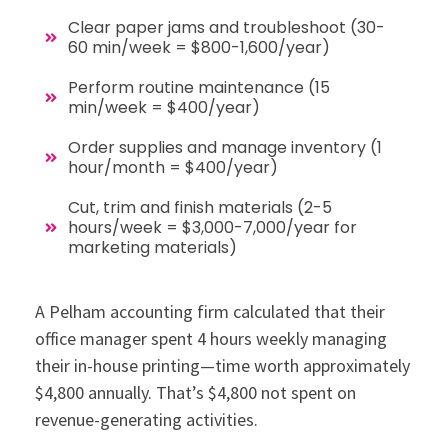
Clear paper jams and troubleshoot (30-
60 min/week = $800-1,600/year)
Perform routine maintenance (15
min/week = $400/year)
Order supplies and manage inventory (1
hour/month = $400/year)
Cut, trim and finish materials (2-5
hours/week = $3,000-7,000/year for
marketing materials)
A Pelham accounting firm calculated that their
office manager spent 4 hours weekly managing
their in-house printing—time worth approximately
$4,800 annually. That’s $4,800 not spent on
revenue-generating activities.