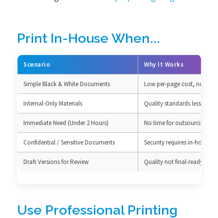
Print In-House When...
Scenario
Why It Works
Simple Black & White Documents
Low per-page cost, no qual
Internal-Only Materials
Quality standards less critica
Immediate Need (Under 2 Hours)
No time for outsourcing
Confidential / Sensitive Documents
Security requires in-house c
Draft Versions for Review
Quality not final-ready
Use Professional Printing