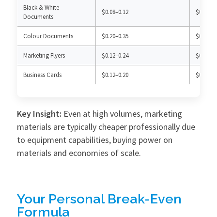
Black & White
$0.08–0.12
$0.03–0.
Documents
Colour Documents
$0.20–0.35
$0.12–0.
Marketing Flyers
$0.12–0.24
$0.40–0.
Business Cards
$0.12–0.20
$0.25–0.
Key Insight:
Even at high volumes, marketing
materials are typically cheaper professionally due
to equipment capabilities, buying power on
materials and economies of scale.
Your Personal Break-Even
Formula