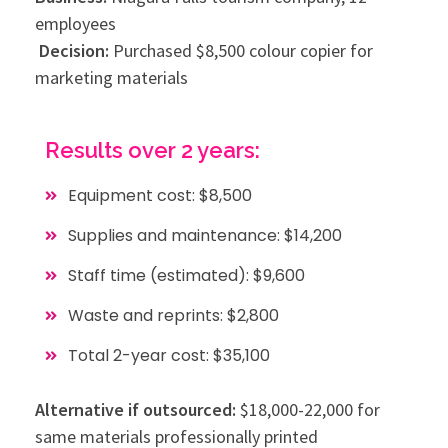
employees
Decision:
Purchased $8,500 colour copier for
marketing materials
Results over 2 years:
Equipment cost: $8,500
Supplies and maintenance: $14,200
Staff time (estimated): $9,600
Waste and reprints: $2,800
Total 2-year cost: $35,100
Alternative if outsourced:
$18,000-22,000 for
same materials professionally printed