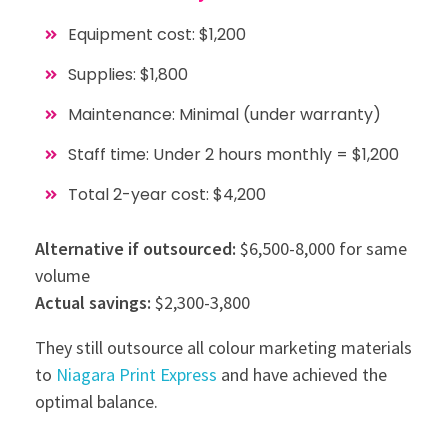
Equipment cost: $1,200
Supplies: $1,800
Maintenance: Minimal (under warranty)
Staff time: Under 2 hours monthly = $1,200
Total 2-year cost: $4,200
Alternative if outsourced:
$6,500-8,000 for same
volume
Actual savings:
$2,300-3,800
They still outsource all colour marketing materials
to
Niagara Print Express
and have achieved the
optimal balance.