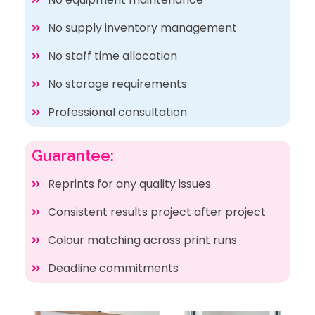
No supply inventory management
No staff time allocation
No storage requirements
Professional consultation
Guarantee:
Reprints for any quality issues
Consistent results project after project
Colour matching across print runs
Deadline commitments