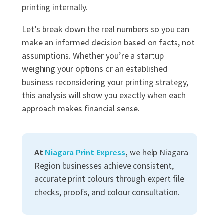
printing internally.
Let’s break down the real numbers so you can
make an informed decision based on facts, not
assumptions. Whether you’re a startup
weighing your options or an established
business reconsidering your printing strategy,
this analysis will show you exactly when each
approach makes financial sense.
At
Niagara Print Express
,
we help Niagara
Region businesses achieve consistent,
accurate print colours through expert file
checks, proofs, and colour consultation.