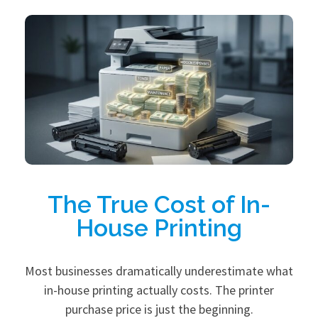
The True Cost of In-
House Printing
Most businesses dramatically underestimate what
in-house printing actually costs. The printer
purchase price is just the beginning.