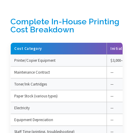
Complete In-House Printing
Cost Breakdown
Cost Category
Initial Inv
Printer/Copier Equipment
$3,000–15,000
Maintenance Contract
—
Toner/Ink Cartridges
—
Paper Stock (various types)
—
Electricity
—
Equipment Depreciation
—
Staff Time (printing, troubleshooting)
—