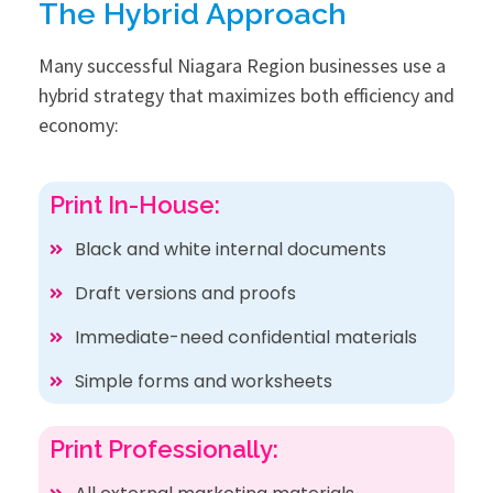
The Hybrid Approach
Many successful Niagara Region businesses use a
hybrid strategy that maximizes both efficiency and
economy:
Print In-House:
Black and white internal documents
Draft versions and proofs
Immediate-need confidential materials
Simple forms and worksheets
Print Professionally: