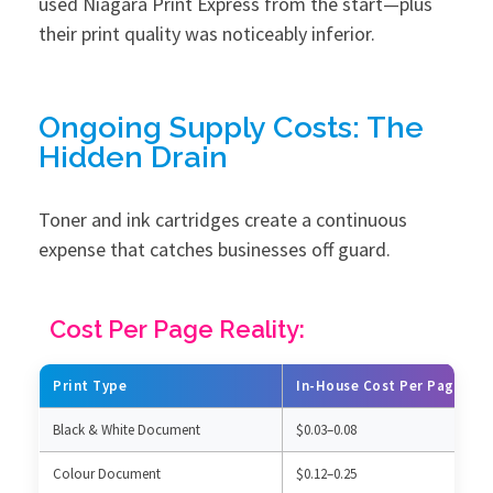
used Niagara Print Express from the start—plus
their print quality was noticeably inferior.
Ongoing Supply Costs: The
Hidden Drain
Toner and ink cartridges create a continuous
expense that catches businesses off guard.
Cost Per Page Reality:
Print Type
In-House Cost Per Page
Black & White Document
$0.03–0.08
Colour Document
$0.12–0.25