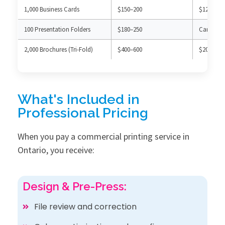
1,000 Business Cards
$150–200
$120–180 
100 Presentation Folders
$180–250
Can’t pro
2,000 Brochures (Tri-Fold)
$400–600
$200–300 
What's Included in
Professional Pricing
When you pay a commercial printing service in
Ontario, you receive:
Design & Pre-Press:
File review and correction