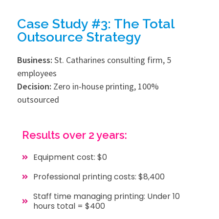
Case Study #3: The Total
Outsource Strategy
Business:
St. Catharines consulting firm, 5
employees
Decision:
Zero in-house printing, 100%
outsourced
Results over 2 years:
Equipment cost: $0
Professional printing costs: $8,400
Staff time managing printing: Under 10
hours total = $400