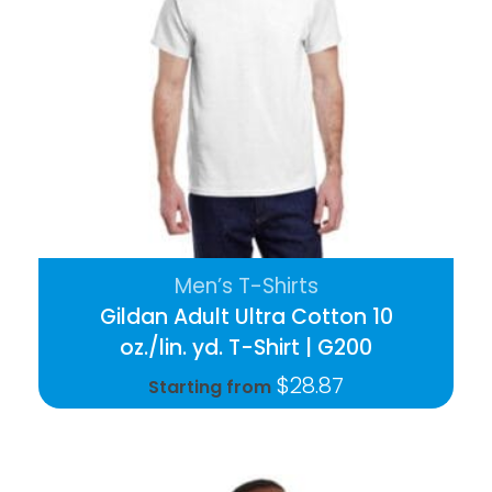
Men’s T-Shirts
Gildan Adult Ultra Cotton 10
oz./lin. yd. T-Shirt | G200
$
28.87
Starting from