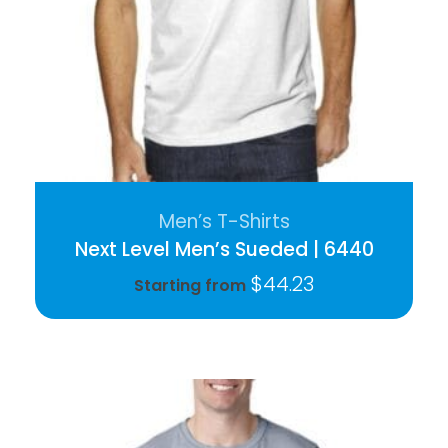
Men’s T-Shirts
Next Level Men’s Sueded | 6440
$
44.23
Starting from