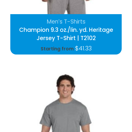
Men’s T-Shirts
Champion 9.3 oz./lin. yd. Heritage
Jersey T-Shirt | T2102
$
41.33
Starting from