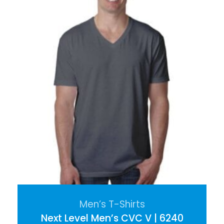
Men’s T-Shirts
Next Level Men’s CVC V | 6240