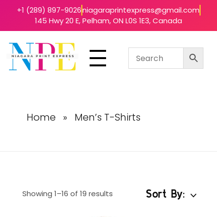
+1 (289) 897-9026
niagaraprintexpress@gmail.com
145 Hwy 20 E, Pelham, ON L0S 1E3, Canada
Niagara Print Express
Your One-Stop Shop for Quick & Affordable Printing in Niagara
Home
»
Men’s T-Shirts
Sort By:
Showing 1–16 of 19 results