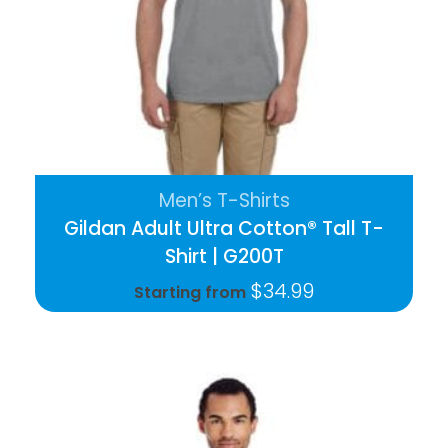
Men’s T-Shirts
Gildan Adult Ultra Cotton® Tall T-
Shirt | G200T
$
34.99
Starting from