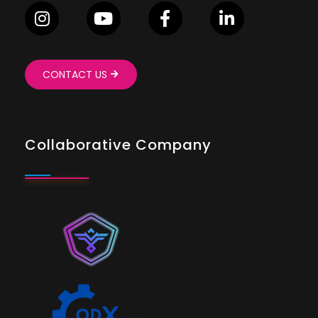
CONTACT US
Collaborative Company