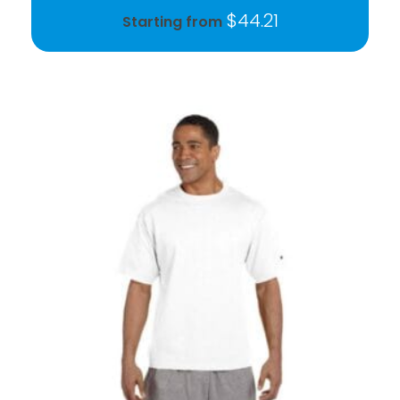
$
44.21
Starting from