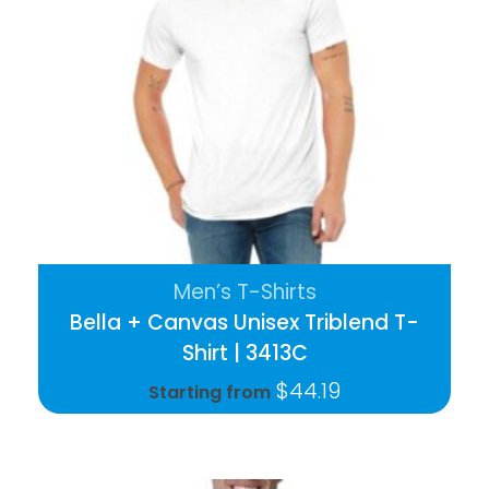
Men’s T-Shirts
Bella + Canvas Unisex Triblend T-
Shirt | 3413C
$
44.19
Starting from