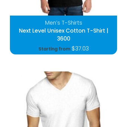
Men’s T-Shirts
Next Level Unisex Cotton T-Shirt |
3600
$
37.03
Starting from