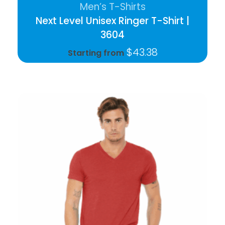
Men’s T-Shirts
Next Level Unisex Ringer T-Shirt |
3604
$
43.38
Starting from