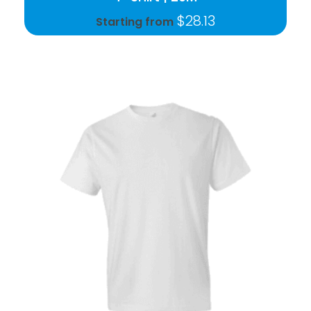
$
28.13
Starting from