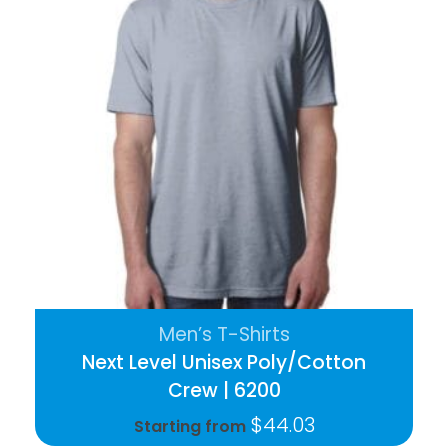
Men’s T-Shirts
Next Level Unisex Poly/Cotton
Crew | 6200
$
44.03
Starting from