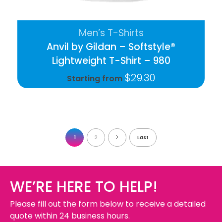
Men’s T-Shirts
Anvil by Gildan – Softstyle®
Lightweight T-Shirt – 980
$
29.30
Starting from
1
2
Last
WE’RE HERE TO HELP!
Please fill out the form below to receive a detailed
quote within 24 business hours.