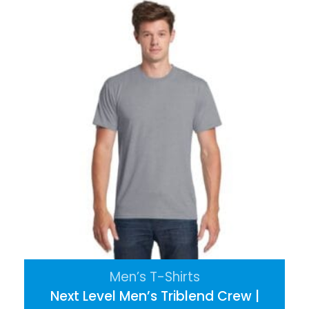
Men’s T-Shirts
Next Level Men’s Triblend Crew |