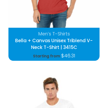
Men’s T-Shirts
Bella + Canvas Unisex Triblend V-
Neck T-Shirt | 3415C
$
46.31
Starting from