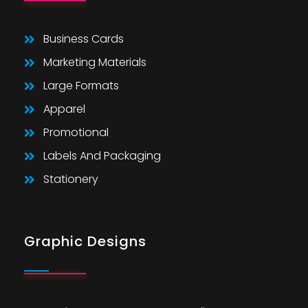
Business Cards
Marketing Materials
Large Formats
Apparel
Promotional
Labels And Packaging
Stationery
Graphic Designs