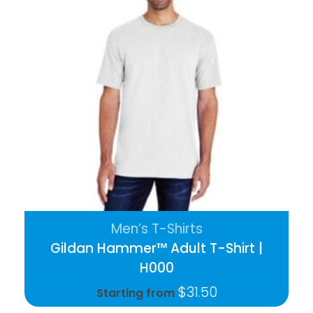
Men’s T-Shirts
Gildan Hammer™ Adult T-Shirt |
H000
$
31.50
Starting from