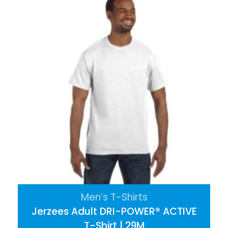
Men’s T-Shirts
Jerzees Adult DRI-POWER® ACTIVE
T-Shirt | 29M