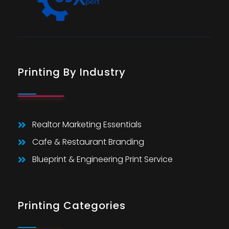
Printing By Industry
Realtor Marketing Essentials
Cafe & Restaurant Branding
Blueprint & Engineering Print Service
Printing Categories