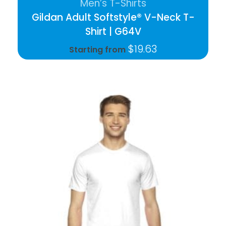
Men’s T-Shirts
Gildan Adult Softstyle® V-Neck T-
Shirt | G64V
$
19.63
Starting from