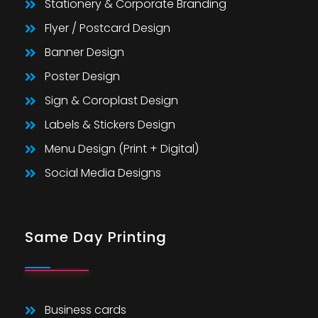
Stationery & Corporate Branding
Flyer / Postcard Design
Banner Design
Poster Design
Sign & Coroplast Design
Labels & Stickers Design
Menu Design (Print + Digital)
Social Media Designs
Same Day Printing
Business cards