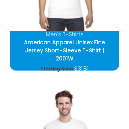
Men’s T-Shirts
American Apparel Unisex Fine
Jersey Short-Sleeve T-Shirt |
2001W
$
31.81
Starting from