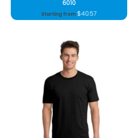
6010
$
40.57
Starting from