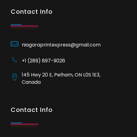
Contact Info
niagaraprintexpress@gmail.com
+1 (289) 897-9026
145 Hwy 20 E, Pelham, ON L0S 1E3,
Canada
Contact Info