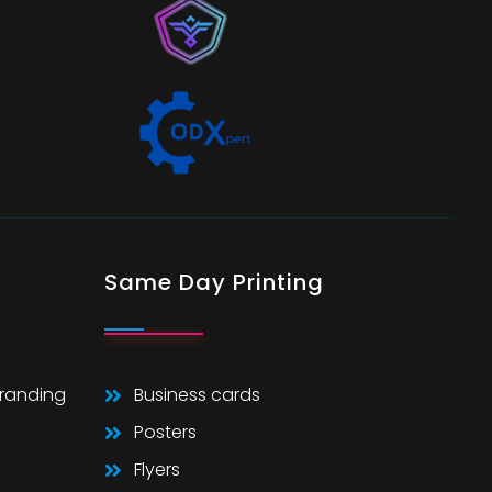
Same Day Printing
Branding
Business cards
Posters
Flyers