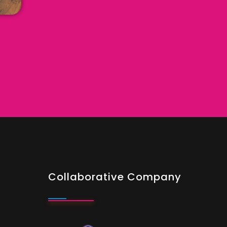
Collaborative Company