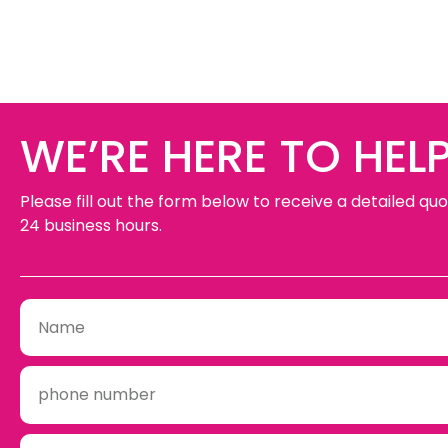
WE’RE HERE TO HELP
Please fill out the form below to receive a detailed quo
24 business hours.