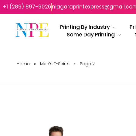
+1 (289) 897-9026
niagaraprintexpress@gmail.co
Printing By Industry
Pr
Same Day Printing
Niagara Print Express
Your One-Stop Shop for Quick & Affordable Printing in Niagara
Home
»
Men’s T-Shirts
»
Page 2