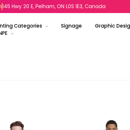
m
145 Hwy 20 E, Pelham, ON L0S 1E3, Canada
inting Categories
Signage
Graphic Desi
NPE