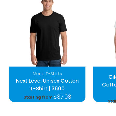
Men’s T-Shirts
Gi
Next Level Unisex Cotton
Cotto
T-Shirt | 3600
$
37.03
Starting from
Sta