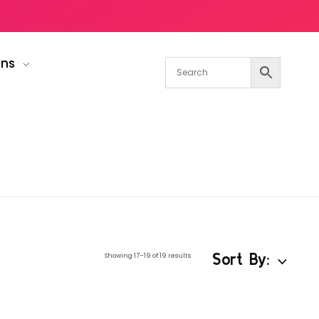
gns
Sort By:
Showing 17–19 of 19 results