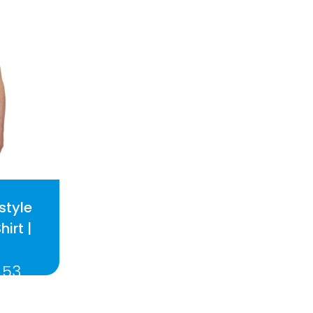
style
hirt |
.53