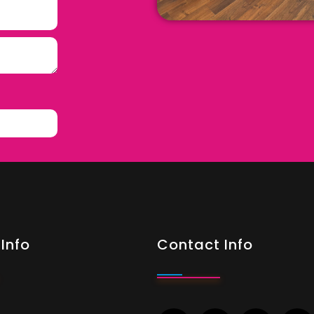
Info
Contact Info