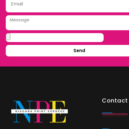
Send
Contact 