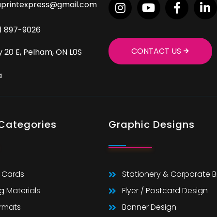
aprintexpress@gmail.com
9) 897-9026
CONTACT US
 20 E, Pelham, ON L0S
a
 Categories
Graphic Designs
 Cards
Stationery & Corporate 
g Materials
Flyer / Postcard Design
ormats
Banner Design