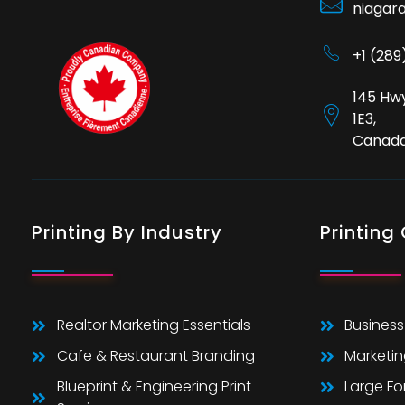
niagar
+1 (28
145 Hwy
1E3,
Canad
Printing By Industry
Printing
Realtor Marketing Essentials
Business
Cafe & Restaurant Branding
Marketin
Blueprint & Engineering Print
Large F