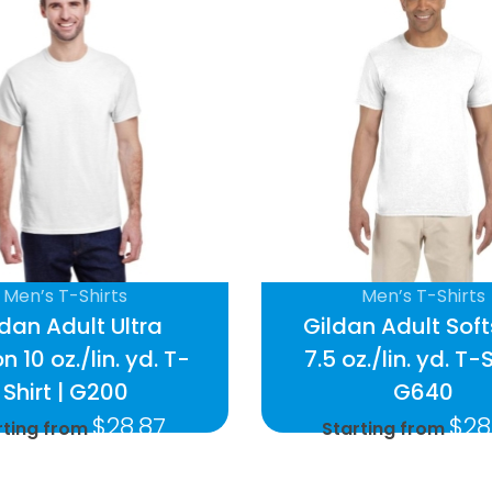
Men’s T-Shirts
Men’s T-Shirts
ldan Adult Ultra
Gildan Adult Soft
n 10 oz./lin. yd. T-
7.5 oz./lin. yd. T-S
Shirt | G200
G640
$
28.87
$
28
rting from
Starting from