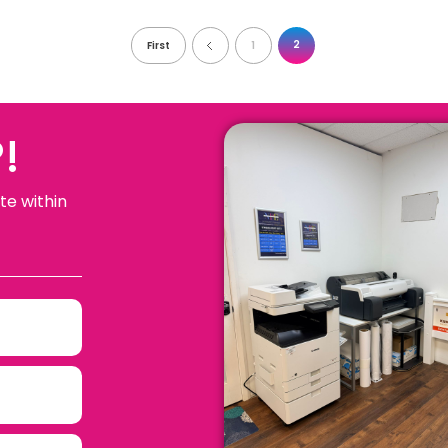
2
First
1
!
te within