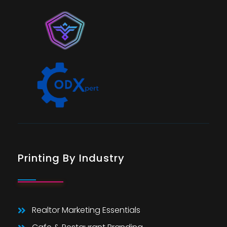
Printing By Industry
Realtor Marketing Essentials