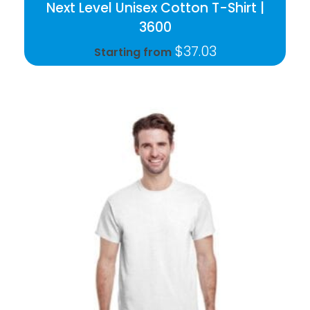
Next Level Unisex Cotton T-Shirt |
3600
$
37.03
Starting from