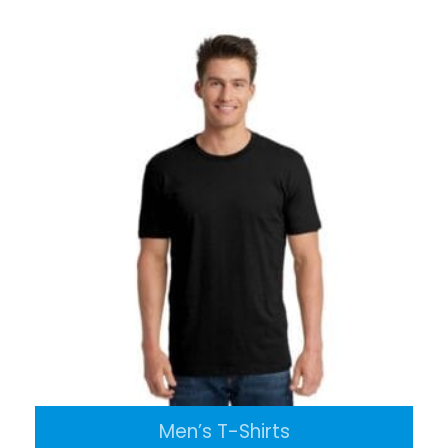
Men’s T-Shirts