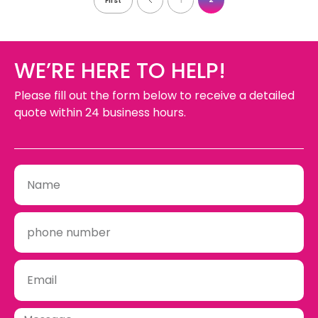
First
1
WE’RE HERE TO HELP!
Please fill out the form below to receive a detailed
quote within 24 business hours.