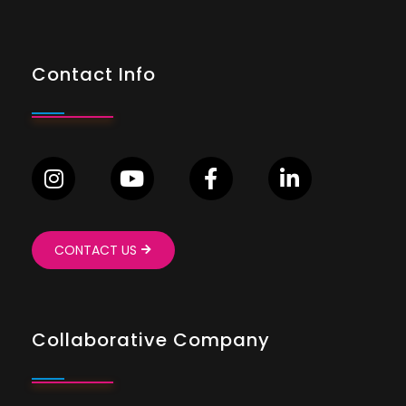
Contact Info
CONTACT US
Collaborative Company