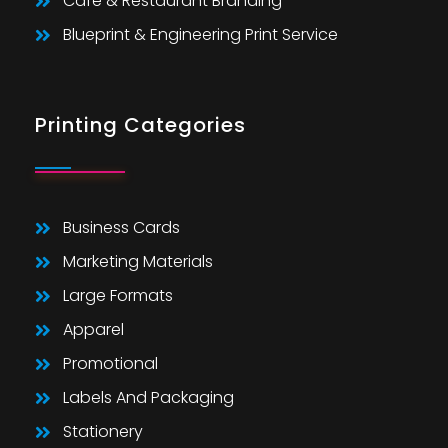
Cafe & Restaurant Branding
Blueprint & Engineering Print Service
Printing Categories
Business Cards
Marketing Materials
Large Formats
Apparel
Promotional
Labels And Packaging
Stationery