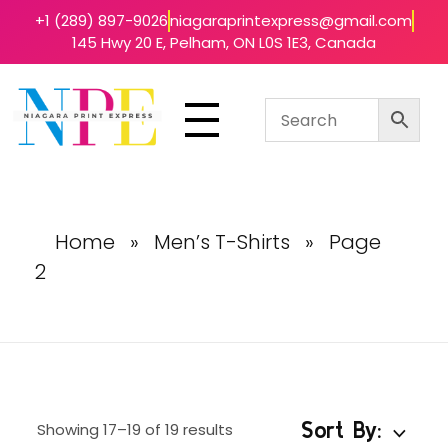
+1 (289) 897-9026
niagaraprintexpress@gmail.com
145 Hwy 20 E, Pelham, ON L0S 1E3, Canada
Niagara Print Express
Your One-Stop Shop for Quick & Affordable Printing in Niagara
Home
»
Men’s T-Shirts
»
Page
2
Sort By:
Showing 17–19 of 19 results