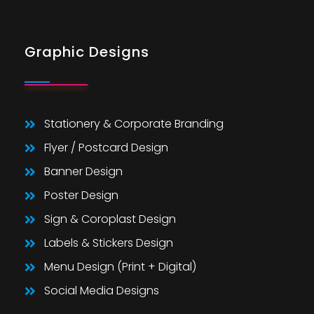
Graphic Designs
Stationery & Corporate Branding
Flyer / Postcard Design
Banner Design
Poster Design
Sign & Coroplast Design
Labels & Stickers Design
Menu Design (Print + Digital)
Social Media Designs