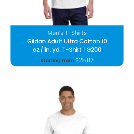
Men’s T-Shirts
Gildan Adult Ultra Cotton 10
oz./lin. yd. T-Shirt | G200
$
28.87
Starting from