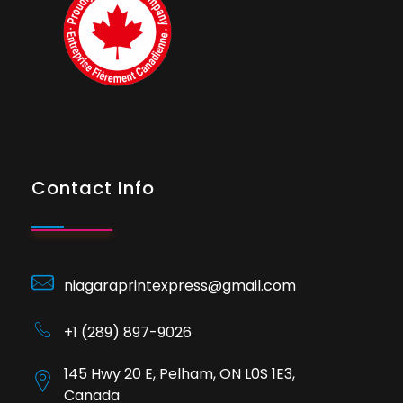
Contact Info
niagaraprintexpress@gmail.com
+1 (289) 897-9026
145 Hwy 20 E, Pelham, ON L0S 1E3,
Canada