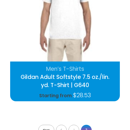
Men’s T-Shirts
Gildan Adult Softstyle 7.5 oz./lin.
yd. T-Shirt | G640
$
28.53
Starting from
2