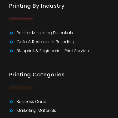
Printing By Industry
Realtor Marketing Essentials
Cafe & Restaurant Branding
Blueprint & Engineering Print Service
Printing Categories
Business Cards
Marketing Materials