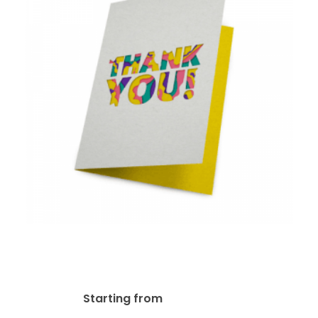
14pt Writable + UV (C1S)
Greeting Card
$
92.23
Starting from