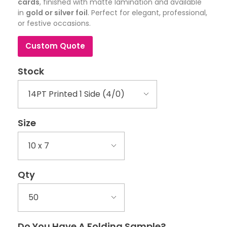
cards
, finished with matte lamination and available
in
gold or silver foil
. Perfect for elegant, professional,
or festive occasions.
Custom Quote
Stock
Size
Qty
Do You Have A Folding Sample?