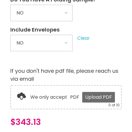
Include Envelopes
Clear
If you don't have pdf file, please reach us
via email
We only accept
PDF
Upload PDF
0
of 10
$
343.13