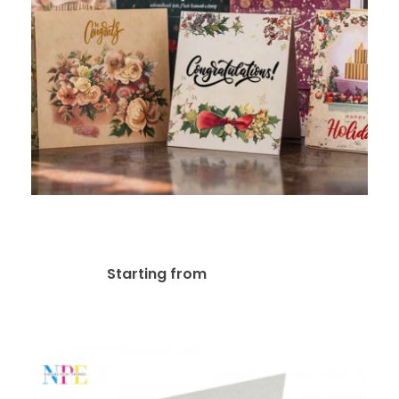
Greeting Cards
$
27.75
Starting from