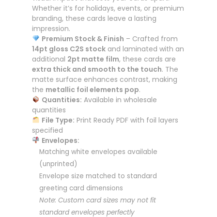
Whether it’s for holidays, events, or premium
branding, these cards leave a lasting
impression.
Premium Stock & Finish
– Crafted from
14pt gloss C2S stock
and laminated with an
additional
2pt matte film
, these cards are
extra thick and smooth to the touch
. The
matte surface enhances contrast, making
the
metallic foil elements pop
.
Quantities:
Available in wholesale
quantities
File Type:
Print Ready PDF with foil layers
specified
Envelopes:
Matching white envelopes available
(unprinted)
Envelope size matched to standard
greeting card dimensions
Note: Custom card sizes may not fit
standard envelopes perfectly