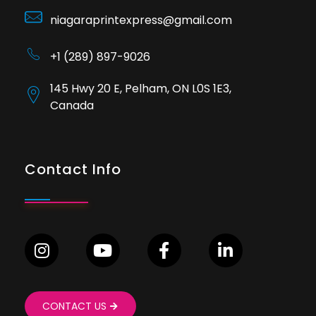
niagaraprintexpress@gmail.com
+1 (289) 897-9026
145 Hwy 20 E, Pelham, ON L0S 1E3,
Canada
Contact Info
CONTACT US