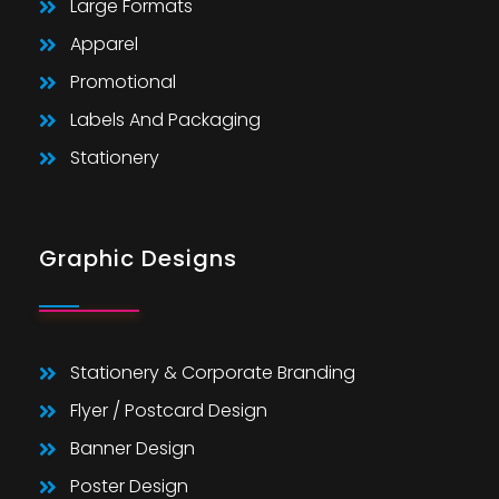
Large Formats
Apparel
Promotional
Labels And Packaging
Stationery
Graphic Designs
Stationery & Corporate Branding
Flyer / Postcard Design
Banner Design
Poster Design