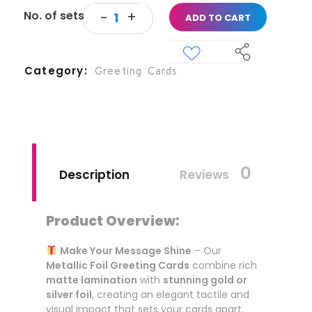
ADD TO CART
Category
Greeting Cards
0
Description
Reviews
Product Overview:
Make Your Message Shine
– Our
Metallic Foil Greeting Cards
combine rich
matte lamination
with
stunning gold or
silver foil
, creating an elegant tactile and
visual impact that sets your cards apart.