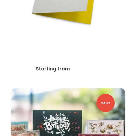
14pt Writable + AQ (C1S)
Greeting Card
$
77.69
Starting from
SALE!