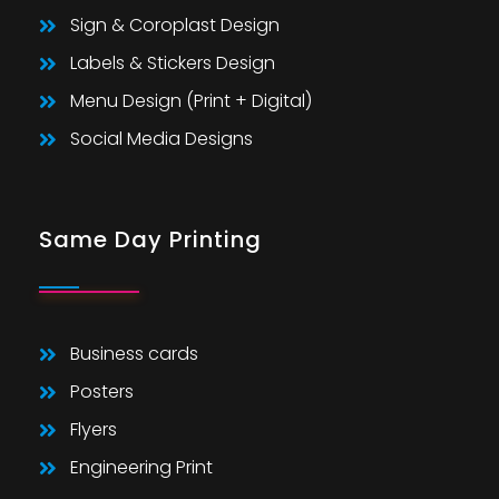
Sign & Coroplast Design
Labels & Stickers Design
Menu Design (Print + Digital)
Social Media Designs
Same Day Printing
Business cards
Posters
Flyers
Engineering Print