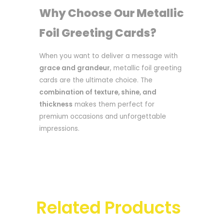
Why Choose Our Metallic
Foil Greeting Cards?
When you want to deliver a message with
grace and grandeur
, metallic foil greeting
cards are the ultimate choice. The
combination of texture, shine, and
thickness
makes them perfect for
premium occasions and unforgettable
impressions.
Related Products