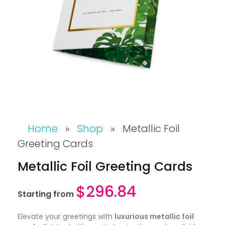
Home
»
Shop
»
Metallic Foil
Greeting Cards
Metallic Foil Greeting Cards
$
296.84
Starting from
Elevate your greetings with
luxurious metallic foil