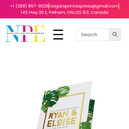
+1 (289) 897-9026
niagaraprintexpress@gmail.com
145 Hwy 20 E, Pelham, ON L0S 1E3, Canada
Niagara Print Express
Your One-Stop Shop for Quick & Affordable Printing in Niagara