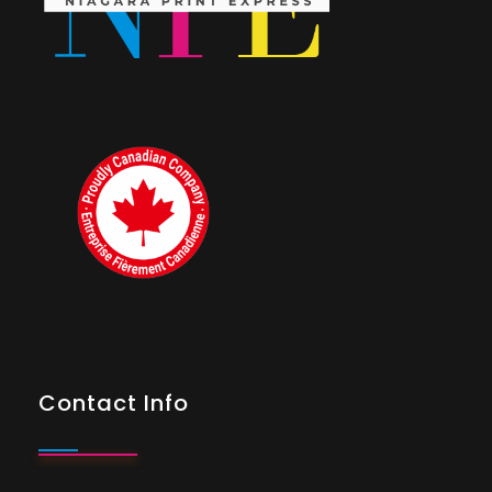
Contact Info