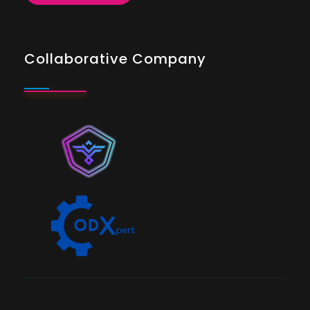
Collaborative Company