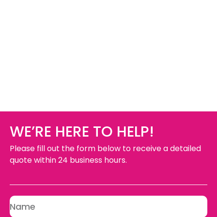
WE’RE HERE TO HELP!
Please fill out the form below to receive a detailed
quote within 24 business hours.