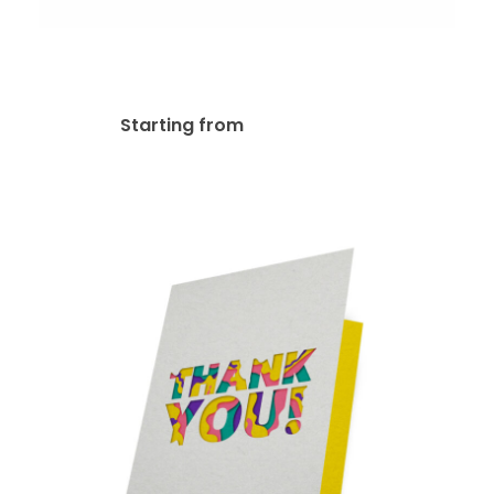
Spot UV Greeting Card
$
254.63
Starting from