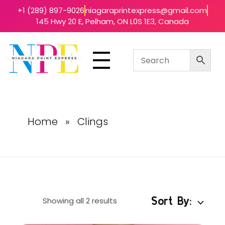
+1 (289) 897-9026
niagaraprintexpress@gmail.com
145 Hwy 20 E, Pelham, ON L0S 1E3, Canada
Niagara Print Express
Your One-Stop Shop for Quick & Affordable Printing in Niagara
Home
»
Clings
Sort By:
Showing all 2 results