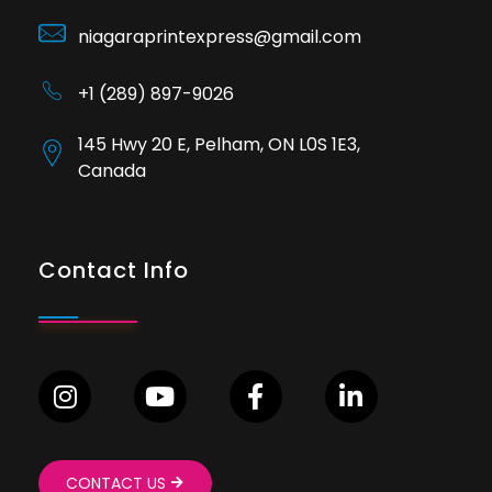
niagaraprintexpress@gmail.com
+1 (289) 897-9026
145 Hwy 20 E, Pelham, ON L0S 1E3,
Canada
Contact Info
CONTACT US