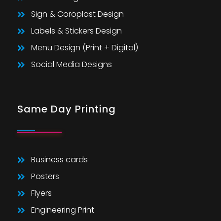
Sign & Coroplast Design
Labels & Stickers Design
Menu Design (Print + Digital)
Social Media Designs
Same Day Printing
Business cards
Posters
Flyers
Engineering Print