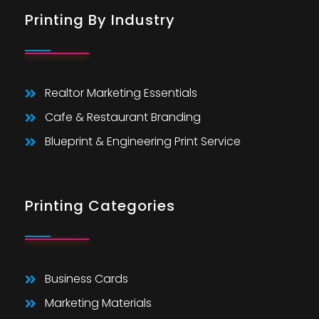
Printing By Industry
Realtor Marketing Essentials
Cafe & Restaurant Branding
Blueprint & Engineering Print Service
Printing Categories
Business Cards
Marketing Materials