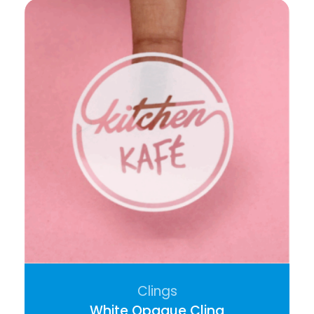
Clings
White Opaque Cling