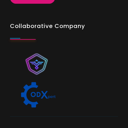
Collaborative Company