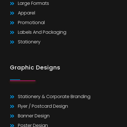
Large Formats
Apparel
Promotional
Labels And Packaging
Stationery
Graphic Designs
Stationery & Corporate Branding
Flyer / Postcard Design
Banner Design
Poster Design