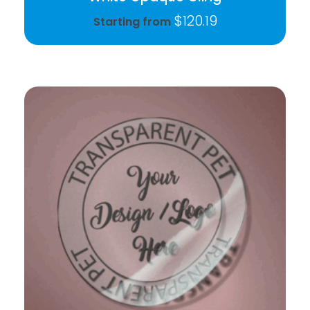
$
120.19
Starting from