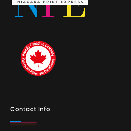
Contact Info