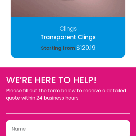
Clings
Transparent Clings
$
120.19
Starting from
WE’RE HERE TO HELP!
Please fill out the form below to receive a detailed
quote within 24 business hours.