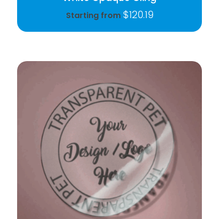
$
120.19
Starting from