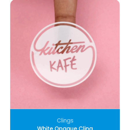
Clings
White Opaque Cling