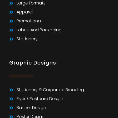
Large Formats
Apparel
Promotional
Labels And Packaging
Stationery
Graphic Designs
Stationery & Corporate Branding
Flyer / Postcard Design
Banner Design
Poster Design