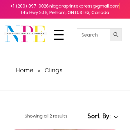
+1 (289) 897-9026
niagaraprintexpress@gmail.com
145 Hwy 20 E, Pelham, ON L0S 1E3, Canada
Niagara Print Express
Your One-Stop Shop for Quick & Affordable Printing in Niagara
Home
»
Clings
Sort By:
Showing all 2 results