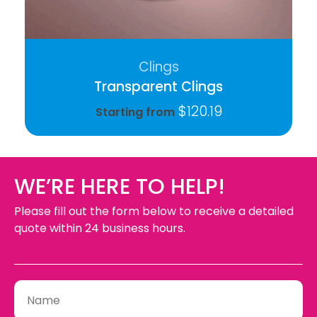
Clings
Transparent Clings
$
120.19
Starting from
WE’RE HERE TO HELP!
Please fill out the form below to receive a detailed
quote within 24 business hours.