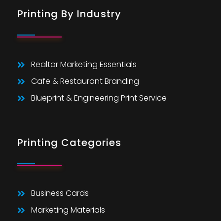
Printing By Industry
Realtor Marketing Essentials
Cafe & Restaurant Branding
Blueprint & Engineering Print Service
Printing Categories
Business Cards
Marketing Materials