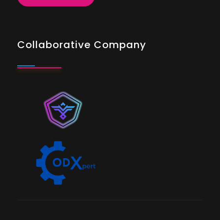
Collaborative Company