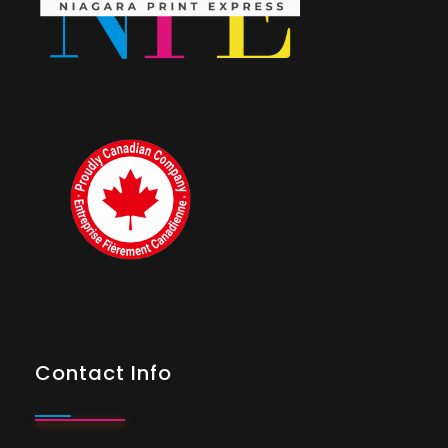
Contact Info