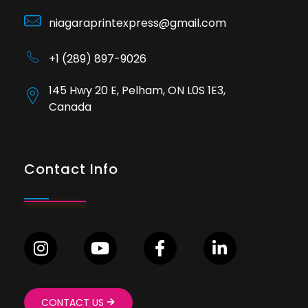
niagaraprintexpress@gmail.com
+1 (289) 897-9026
145 Hwy 20 E, Pelham, ON L0S 1E3,
Canada
Contact Info
CONTACT US