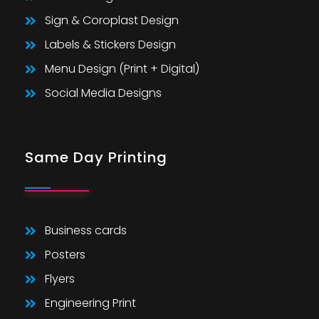
Sign & Coroplast Design
Labels & Stickers Design
Menu Design (Print + Digital)
Social Media Designs
Same Day Printing
Business cards
Posters
Flyers
Engineering Print