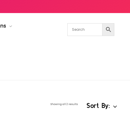
gns
Sort By:
Showing all 2 results