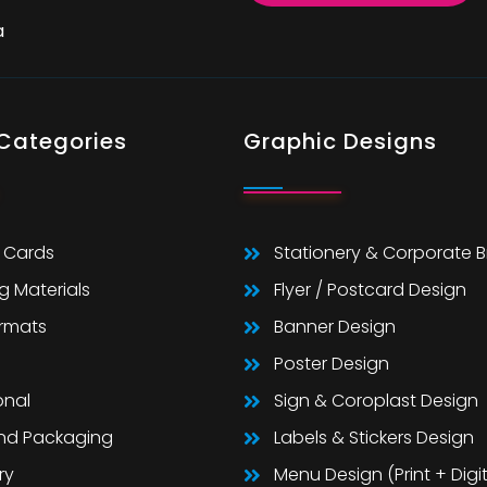
a
 Categories
Graphic Designs
 Cards
Stationery & Corporate 
g Materials
Flyer / Postcard Design
ormats
Banner Design
Poster Design
onal
Sign & Coroplast Design
And Packaging
Labels & Stickers Design
ry
Menu Design (Print + Digit