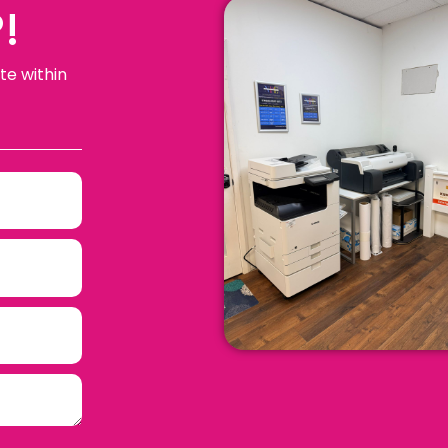
!
te within