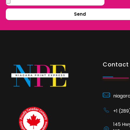
Send
Contact 
niagar
+1 (28
145 Hwy