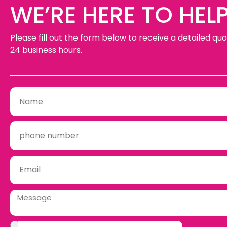
WE’RE HERE TO HELP
Please fill out the form below to receive a detailed quo
24 business hours.