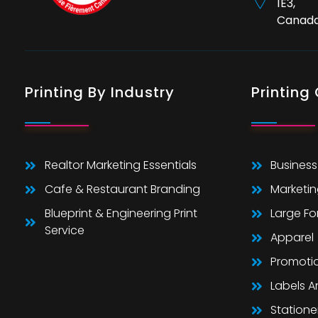
1E3,
Canad
Printing By Industry
Printing
Realtor Marketing Essentials
Business
Cafe & Restaurant Branding
Marketin
Blueprint & Engineering Print
Large F
Service
Apparel
Promoti
Labels 
Statione