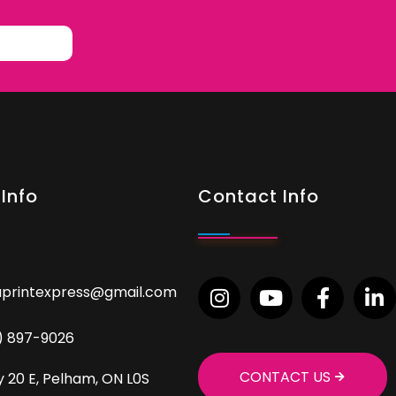
Info
Contact Info
aprintexpress@gmail.com
9) 897-9026
CONTACT US
 20 E, Pelham, ON L0S