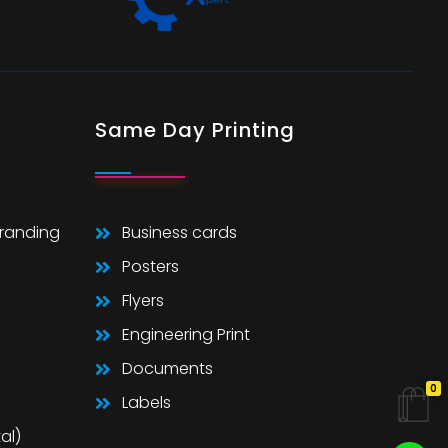
Same Day Printing
Branding
Business cards
Posters
Flyers
Engineering Print
Documents
0
Labels
al)