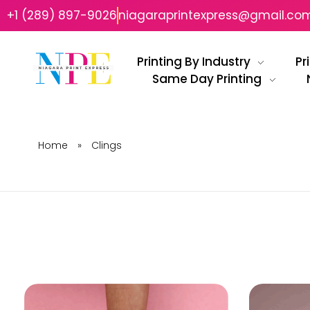
+1 (289) 897-9026
niagaraprintexpress@gmail.co
Printing By Industry
Pr
Same Day Printing
Niagara Print Express
Your One-Stop Shop for Quick & Affordable Printing in Niagara
Home
»
Clings