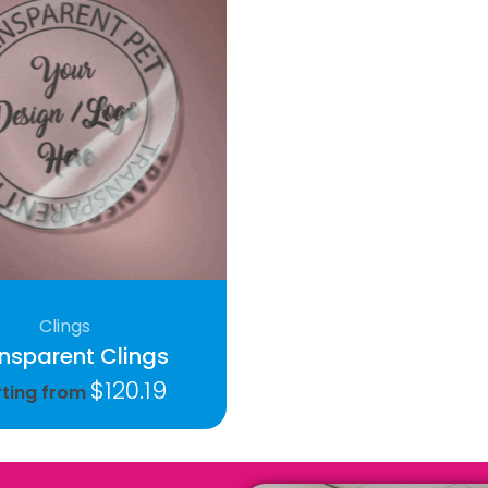
Clings
nsparent Clings
$
120.19
rting from