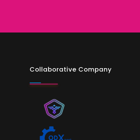
Collaborative Company