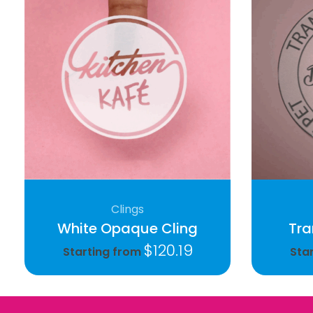
Clings
White Opaque Cling
Tra
$
120.19
Starting from
Sta