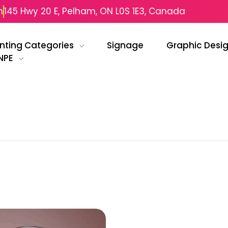
m
145 Hwy 20 E, Pelham, ON L0S 1E3, Canada
inting Categories
Signage
Graphic Desi
NPE