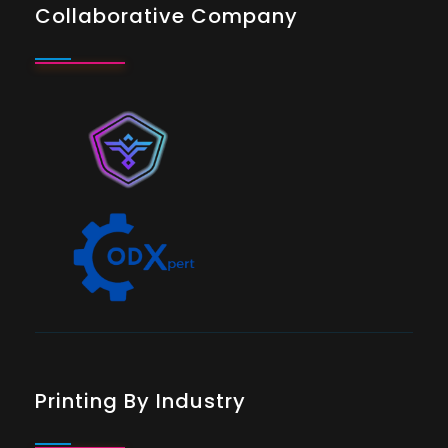
Collaborative Company
Printing By Industry