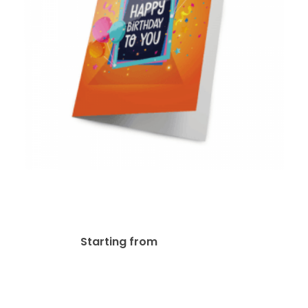
14pt + UV (High Gloss)
Greeting Card
$
116.03
Starting from