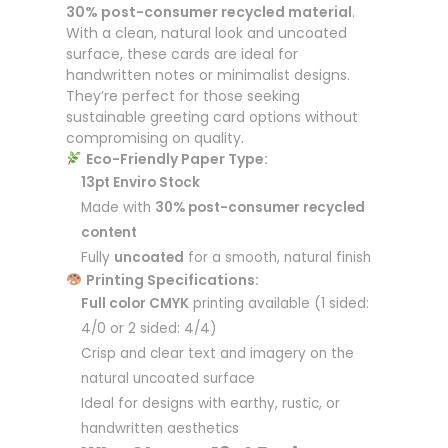
30% post-consumer recycled material
.
With a clean, natural look and uncoated
surface, these cards are ideal for
handwritten notes or minimalist designs.
They’re perfect for those seeking
sustainable greeting card options without
compromising on quality.
Eco-Friendly Paper Type:
13pt Enviro Stock
Made with
30% post-consumer recycled
content
Fully
uncoated
for a smooth, natural finish
Printing Specifications:
Full color CMYK
printing available (1 sided:
4/0 or 2 sided: 4/4)
Crisp and clear text and imagery on the
natural uncoated surface
Ideal for designs with earthy, rustic, or
handwritten aesthetics