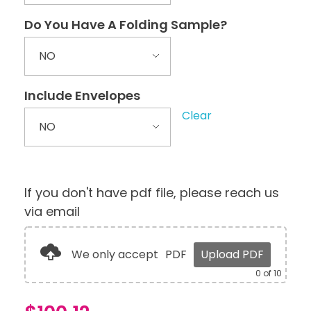
Do You Have A Folding Sample?
Include Envelopes
Clear
If you don't have pdf file, please reach us
via email
We only accept
PDF
Upload PDF
0
of 10