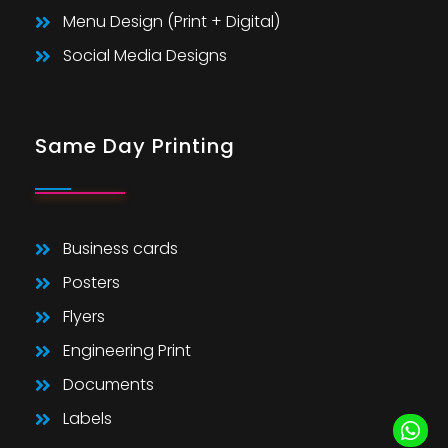
Menu Design (Print + Digital)
Social Media Designs
Same Day Printing
Business cards
Posters
Flyers
Engineering Print
Documents
Labels