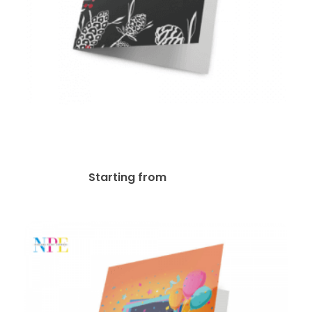
14pt + Matte Finish Greeting
Card
$
74.11
Starting from