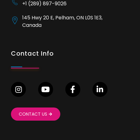
+1 (289) 897-9026
145 Hwy 20 E, Pelham, ON L0S 1E3,
Canada
Contact Info
CONTACT US