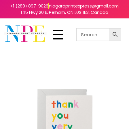
+1 (289) 897-9026
niagaraprintexpress@gmail.com
145 Hwy 20 E, Pelham, ON L0S 1E3, Canada
Niagara Print Express
Your One-Stop Shop for Quick & Affordable Printing in Niagara