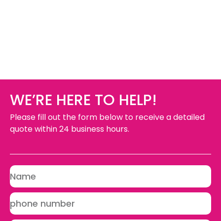
WE’RE HERE TO HELP!
Please fill out the form below to receive a detailed
quote within 24 business hours.