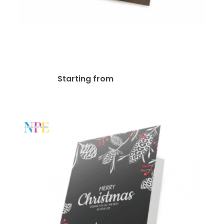
18pt Kraft Board Greeting
Card
$
107.57
Starting from