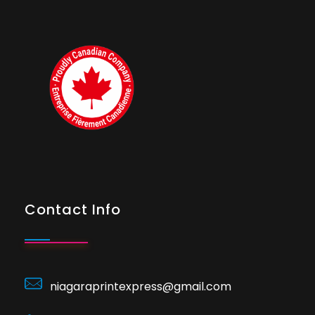
Contact Info
niagaraprintexpress@gmail.com