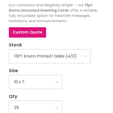
Eco-conscious and elegantly simple — our
13pt
Enviro Uncoated Greeting Cards
offer a writable,
fully recyclable option for heartfelt messages,
invitations, and announcements.
Custom Quote
Stock
Size
Qty