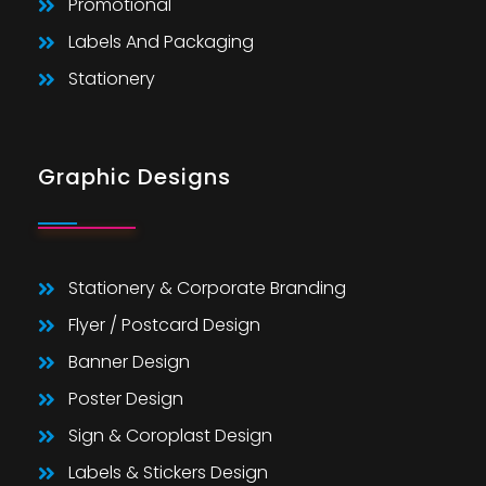
Promotional
Labels And Packaging
Stationery
Graphic Designs
Stationery & Corporate Branding
Flyer / Postcard Design
Banner Design
Poster Design
Sign & Coroplast Design
Labels & Stickers Design