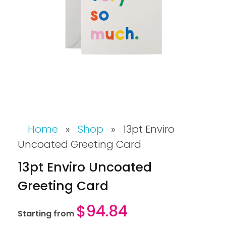
Home
»
Shop
»
13pt Enviro
Uncoated Greeting Card
13pt Enviro Uncoated
Greeting Card
$
94.84
Starting from