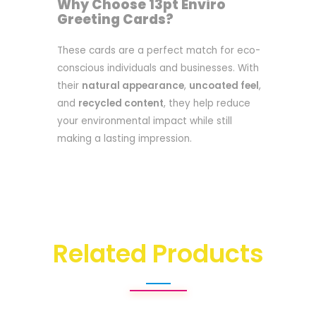
Why Choose 13pt Enviro
Greeting Cards?
These cards are a perfect match for eco-
conscious individuals and businesses. With
their
natural appearance
,
uncoated feel
,
and
recycled content
, they help reduce
your environmental impact while still
making a lasting impression.
Related Products