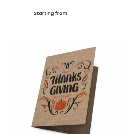
Pearl Greeting Cards
$
167.49
Starting from