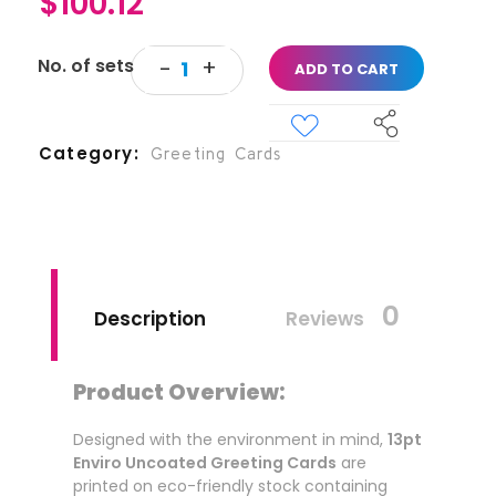
$
100.12
ADD TO CART
Category
Greeting Cards
0
Description
Reviews
Product Overview:
Designed with the environment in mind,
13pt
Enviro Uncoated Greeting Cards
are
printed on eco-friendly stock containing