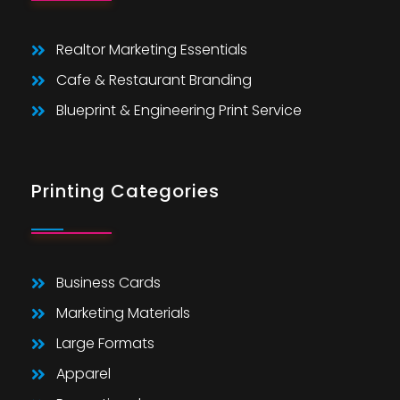
Realtor Marketing Essentials
Cafe & Restaurant Branding
Blueprint & Engineering Print Service
Printing Categories
Business Cards
Marketing Materials
Large Formats
Apparel