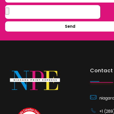
Send
Contact 
niagar
+1 (28