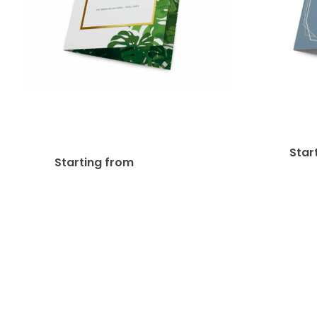
Metallic Foil Greeting
14pt 
Cards
Star
$
296.84
Starting from