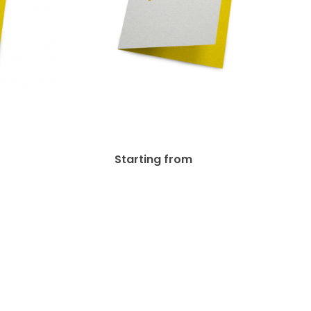
 (C1S)
14pt Writable + AQ (C1S)
d
Greeting Card
.23
$
77.69
Starting from