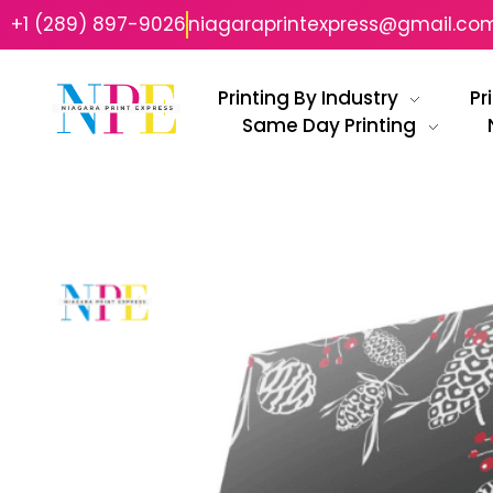
+1 (289) 897-9026
niagaraprintexpress@gmail.co
Printing By Industry
Pr
Same Day Printing
Niagara Print Express
Your One-Stop Shop for Quick & Affordable Printing in Niagara