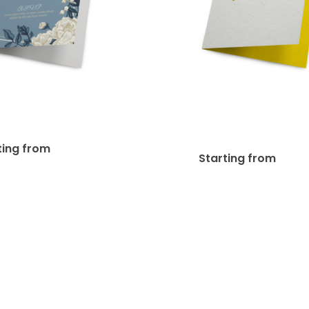
14pt Writable + UV
+ AQ Greeting Card
Greeting Car
$
65.97
ting from
$
92
Starting from