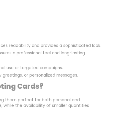
ces readability and provides a sophisticated look.
sures a professional feel and long-lasting
onal use or targeted campaigns.
day greetings, or personalized messages.
eting Cards?
ng them perfect for both personal and
while the availability of smaller quantities