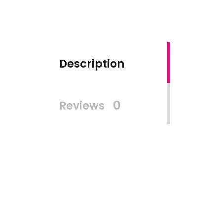
Description
0
Reviews