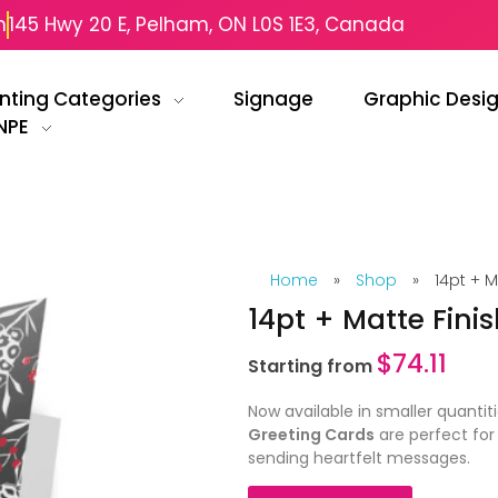
m
145 Hwy 20 E, Pelham, ON L0S 1E3, Canada
inting Categories
Signage
Graphic Desi
NPE
Home
»
Shop
»
14pt + M
14pt + Matte Fini
$
74.11
Starting from
Now available in smaller quantit
Greeting Cards
are perfect for
sending heartfelt messages.