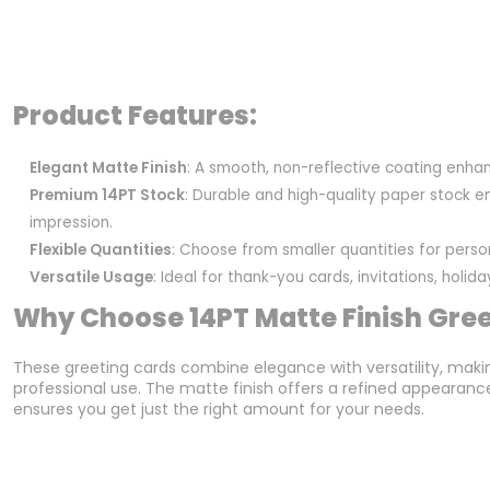
Product Features:
Elegant Matte Finish
: A smooth, non-reflective coating enhan
Premium 14PT Stock
: Durable and high-quality paper stock en
impression.
Flexible Quantities
: Choose from smaller quantities for pers
Versatile Usage
: Ideal for thank-you cards, invitations, holi
Why Choose 14PT Matte Finish Gre
These greeting cards combine elegance with versatility, maki
professional use. The matte finish offers a refined appearance, 
ensures you get just the right amount for your needs.