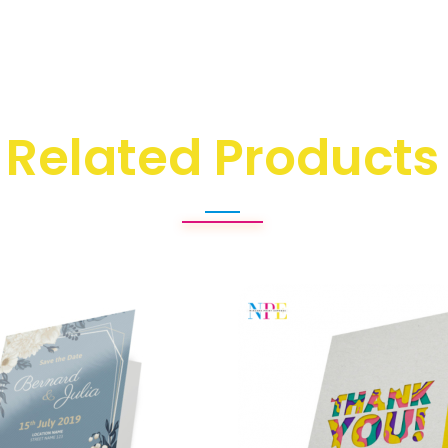
Related Products