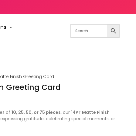
gns
atte Finish Greeting Card
sh Greeting Card
ies of
10, 25, 50, or 75 pieces
, our
14PT Matte Finish
 expressing gratitude, celebrating special moments, or