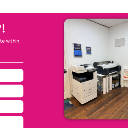
!
te within