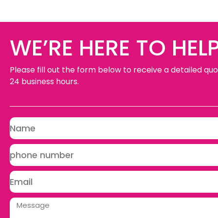
WE’RE HERE TO HELP
Please fill out the form below to receive a detailed quo
24 business hours.