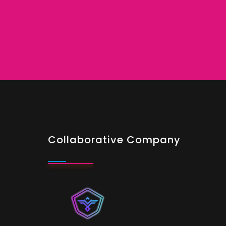
Collaborative Company