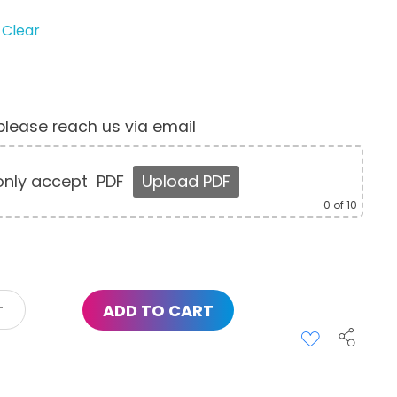
Clear
, please reach us via email
nly accept
PDF
Upload PDF
0
of 10
ADD TO CART