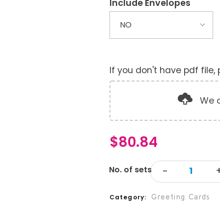
Include Envelopes
If you don't have pdf file
We o
$
80.84
Greeting Cards
Category