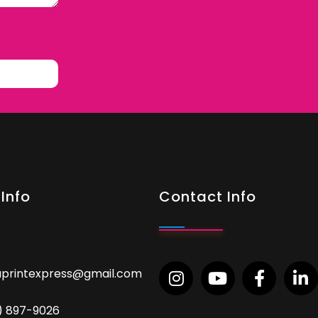
Info
Contact Info
aprintexpress@gmail.com
9) 897-9026