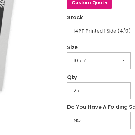
Custom Quote
Stock
Size
Qty
Do You Have A Folding 